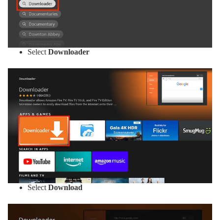
Select
Downloader
Select
Download