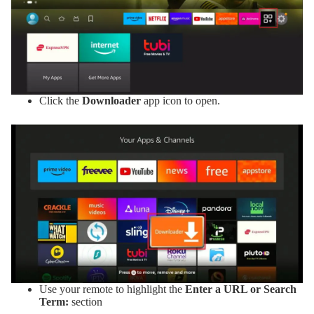
Click the
Downloader
app icon to open.
Use your remote to highlight the
Enter a URL or Search
Term:
section