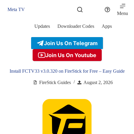
Skip
to
Meta TV
content
Menu
Updates
Downloader Codes
Apps
Join Us On Telegram
Join Us On Youtube
Install FCTV33 v3.0.320 on FireStick for Free – Easy Guide
FireStick Guides
August 2, 2026