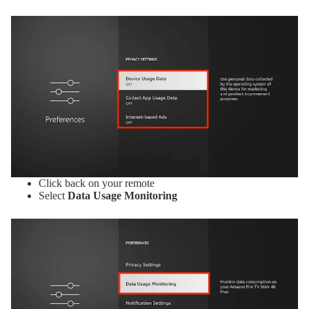
Click back on your remote
Select
Data Usage Monitoring