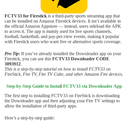
FCTV33 for Firestick
is a third-party sports streaming app that
can be installed on Amazon Firestick devices. It isn’t available in
the official Amazon Appstore — instead, users sideload the APK
to access it. The app is mainly used for live sports channels,
football, basketball, and pay-per-view events, making it popular
with Firestick users who want free or alternative sports coverage.
Pro Tip:
If you’ve already installed the Downloader app on your
Firestick, you can use this
FCTV33
Downloader CODE
3093912
.
This is a step-by-step tutorial on how to install FCTV33 on
FireStick, Fire TV, Fire TV Cube, and other Amazon Fire devices.
Step-by-Step Guide to Install
FCTV33
via Downloader App
The first step to installing FCTV33 on FireStick is downloading
the Downloader app and then adjusting your Fire TV settings to
allow the installation of third-party apps.
Here’s a step-by-step guide: