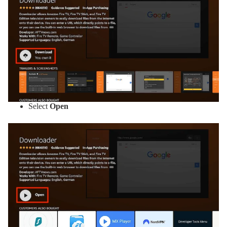
Select
Open