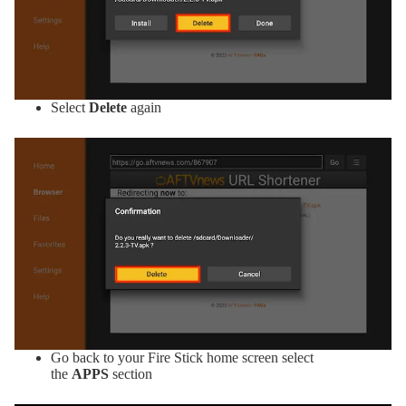
Select
Delete
again
Go back to your Fire Stick home screen select
the
APPS
section