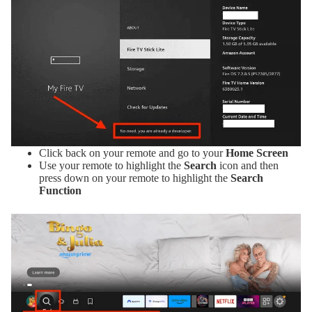
Click back on your remote and go to your
Home Screen
Use your remote to highlight the
Search
icon and then
press down on your remote to highlight the
Search
Function