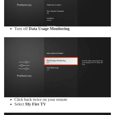
Turn off
Data Usage Monitoring
Click back twice on your remote
Select
My Fire TV