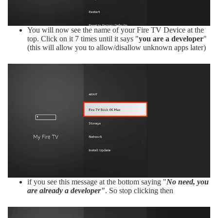
You will now see the name of your Fire TV Device at the
top. Click on it 7 times until it says "
you are a developer
"
(this will allow you to allow/disallow unknown apps later)
if you see this message at the bottom saying "
No need, you
are already a developer"
. So stop clicking then