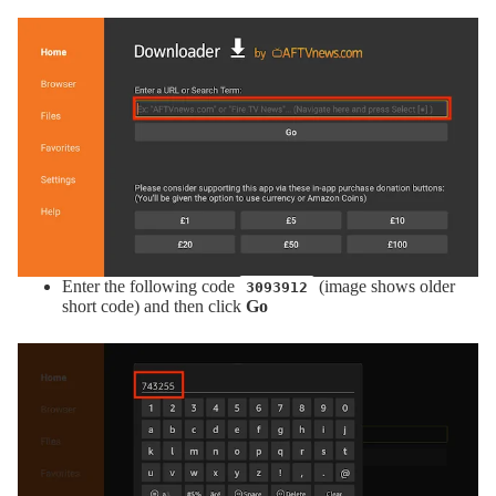
Enter the following code
(image shows older
3093912
short code) and then click
Go