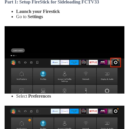
Part 1: Setup FireStick for Sideloading FCTV33
Launch your Firestick
Go to
Settings
Select
Preferences