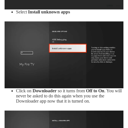
Select
Install unknown apps
Click on
Downloader
so it turns from
Off to On
. You will
never be asked to do this again when you use the
Downloader app now that it is turned on.