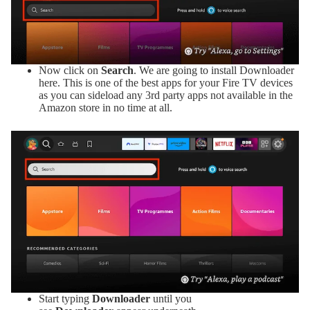
Now click on
Search
. We are going to install Downloader
here. This is one of the best apps for your Fire TV devices
as you can sideload any 3rd party apps not available in the
Amazon store in no time at all.
Start typing
Downloader
until you