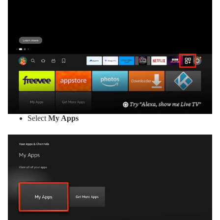
Select
My Apps