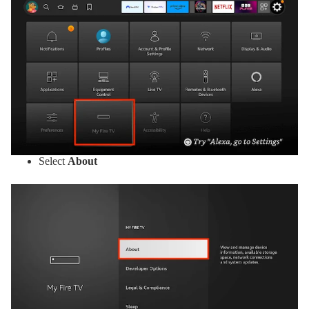
Select
About