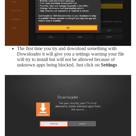
The first time you try and download something with
Downloader it will give you a settings warning your file
will try to install but will not be allowed because of
unknown apps being blocked. Just click on
Settings