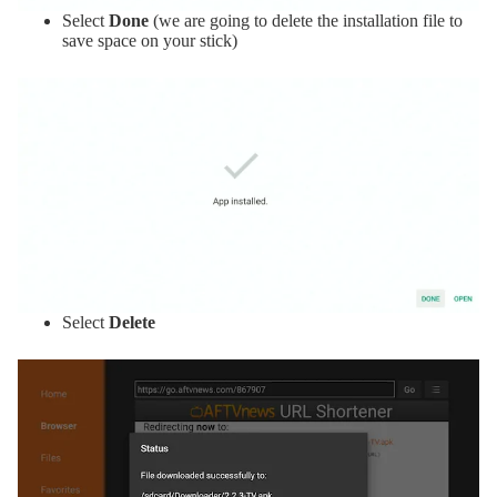
Select
Done
(we are going to delete the installation file to
save space on your stick)
Select
Delete