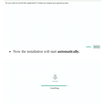
Now the installation will start
automatically.