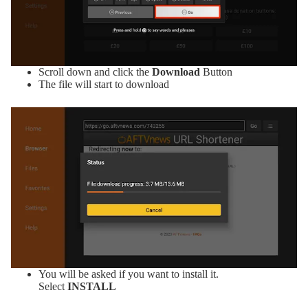
Scroll down and click the
Download
Button
The file will start to download
You will be asked if you want to install it.
Select
INSTALL