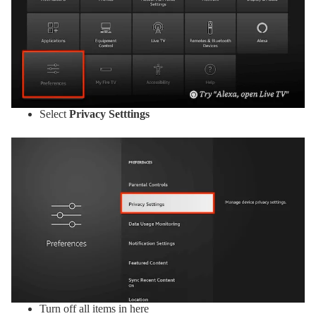
Select
Privacy Setttings
Turn off all items in here