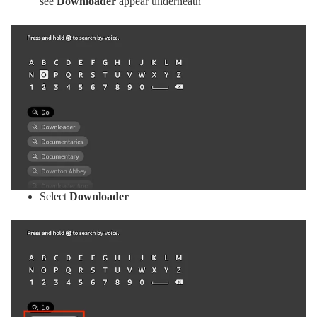
see
Downloader
appear underneath
Select
Downloader