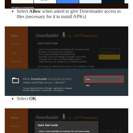
Select
Allow
when asked to give Downloader access to
files (necessary for it to install APKs)
Select
OK