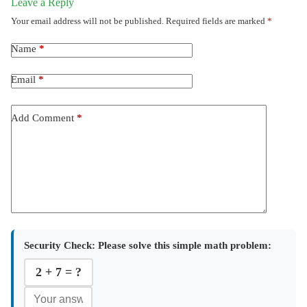
Leave a Reply
Your email address will not be published.
Required fields are marked
*
Name
*
Email
*
Add Comment
*
Security Check:
Please solve this simple math problem:
2 + 7 = ?