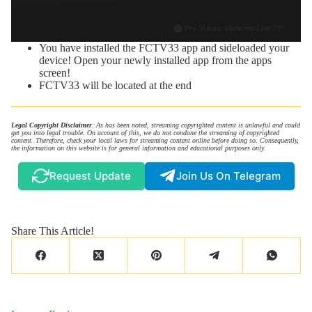
You have installed the FCTV33 app and sideloaded your
device! Open your newly installed app from the apps
screen!
FCTV33 will be located at the end
Legal Copyright Disclaimer
: As has been noted, streaming copyrighted content is unlawful and could
get you into legal trouble. On account of this, we do not condone the streaming of copyrighted
content. Therefore, check your local laws for streaming content online before doing so. Consequently,
the information on this website is for general information and educational purposes only.
Request Update
Join Us On Telegram
Share This Article!