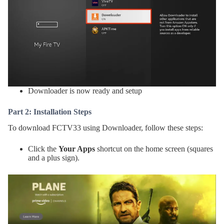
Downloader is now ready and setup
Part 2: Installation Steps
To download FCTV33 using Downloader, follow these steps:
Click the
Your Apps
shortcut on the home screen (squares
and a plus sign).