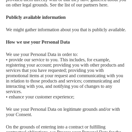
on other legal grounds. See the list of our partners here.
Publicly available information
We might gather information about you that is publicly available.
How we use your Personal Data
We use your Personal Data in order to:
• provide our service to you. This includes, for example,
registering your account; providing you with other products and
services that you have requested; providing you with
promotional items at your request and communicating with you
in relation to those products and services; communicating and
interacting with you, and notifying you of changes to any
services.
• enhance your customer experience;
We use your Personal Data on legitimate grounds and/or with
your Consent.
On the grounds of entering into a contract or fulfilling