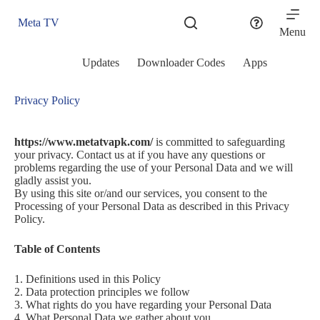
Skip
to
Meta TV
content
Menu
Updates
Downloader Codes
Apps
Privacy Policy
https://www.metatvapk.com/
is committed to safeguarding
your privacy. Contact us at if you have any questions or
problems regarding the use of your Personal Data and we will
gladly assist you.
By using this site or/and our services, you consent to the
Processing of your Personal Data as described in this Privacy
Policy.
Table of Contents
1. Definitions used in this Policy
2. Data protection principles we follow
3. What rights do you have regarding your Personal Data
4. What Personal Data we gather about you