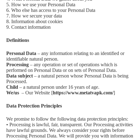
5. How we use your Personal Data
6. Who else has access to your Personal Data
7. How we secure your data
8. Information about cookies
9. Contact information
Definitions
Personal Data
– any information relating to an identified or
identifiable natural person.
Processing
– any operation or set of operations which is
performed on Personal Data or on sets of Personal Data.
Data subject
– a natural person whose Personal Data is being
Processed.
Child
– a natural person under 16 years of age.
We/us
– Our Website [
https://www.metatvapk.com/
]
Data Protection Principles
We promise to follow the following data protection principles:
• Processing is lawful, fair, transparent. Our Processing activities
have lawful grounds. We always consider your rights before
Processing Personal Data. We will provide you with information