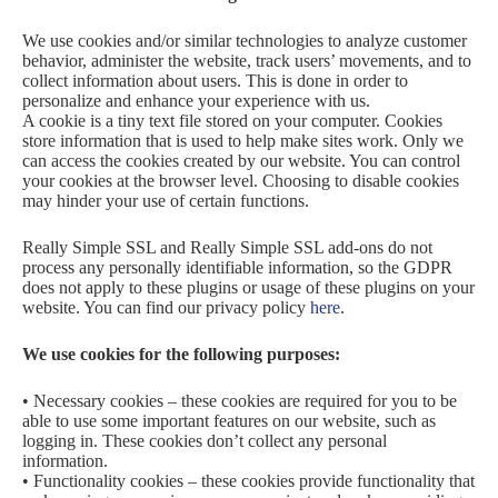
We use cookies and/or similar technologies to analyze customer
behavior, administer the website, track users’ movements, and to
collect information about users. This is done in order to
personalize and enhance your experience with us.
A cookie is a tiny text file stored on your computer. Cookies
store information that is used to help make sites work. Only we
can access the cookies created by our website. You can control
your cookies at the browser level. Choosing to disable cookies
may hinder your use of certain functions.
Really Simple SSL and Really Simple SSL add-ons do not
process any personally identifiable information, so the GDPR
does not apply to these plugins or usage of these plugins on your
website. You can find our privacy policy
here
.
We use cookies for the following purposes:
• Necessary cookies – these cookies are required for you to be
able to use some important features on our website, such as
logging in. These cookies don’t collect any personal
information.
• Functionality cookies – these cookies provide functionality that