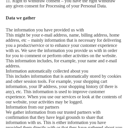
11. Right to withdraw consent – you have the right withdraw
any given consent for Processing of your Personal Data.
Data we gather
The information you have provided us with
This might be your e-mail address, name, billing address, home
address, etc – mainly information that is necessary for delivering
you a product/service or to enhance your customer experience
with us. We save the information you provide us with in order
for you to comment or perform other activities on the website.
This information includes, for example, your name and e-mail
address.
Information automatically collected about you
This includes information that is automatically stored by cookies
and other session tools. For example, your shopping cart
information, your IP address, your shopping history (if there is
any), etc. This information is used to improve customer
experience. When you use our services or look at the contents of
our website, your activities may be logged.
Information from our partners
We gather information from our trusted partners with
confirmation that they have legal grounds to share that
information with us. This is either information you have
provided them directly with or that they have gathered about you