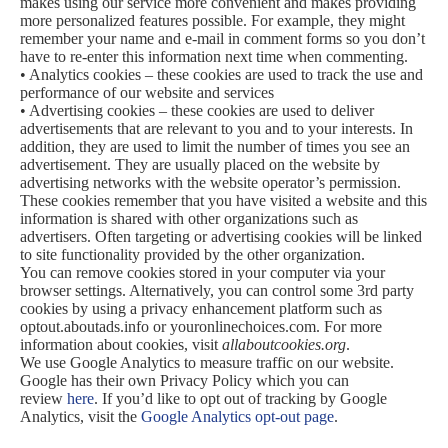
makes using our service more convenient and makes providing
more personalized features possible. For example, they might
remember your name and e-mail in comment forms so you don’t
have to re-enter this information next time when commenting.
• Analytics cookies – these cookies are used to track the use and
performance of our website and services
• Advertising cookies – these cookies are used to deliver
advertisements that are relevant to you and to your interests. In
addition, they are used to limit the number of times you see an
advertisement. They are usually placed on the website by
advertising networks with the website operator’s permission.
These cookies remember that you have visited a website and this
information is shared with other organizations such as
advertisers. Often targeting or advertising cookies will be linked
to site functionality provided by the other organization.
You can remove cookies stored in your computer via your
browser settings. Alternatively, you can control some 3rd party
cookies by using a privacy enhancement platform such as
optout.aboutads.info or youronlinechoices.com. For more
information about cookies, visit
allaboutcookies.org
.
We use Google Analytics to measure traffic on our website.
Google has their own Privacy Policy which you can
review
here
. If you’d like to opt out of tracking by Google
Analytics, visit the
Google Analytics opt-out page
.