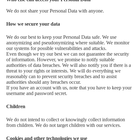
We do not share your Personal Data with anyone.
How we secure your data
We do our best to keep your Personal Data safe. We use
anonymizing and pseudonymizing where suitable. We monitor
our systems for possible vulnerabilities and attacks.
Even though we try our best we can not guarantee the security
of information. However, we promise to notify suitable
authorities of data breaches. We will also notify you if there is a
threat to your rights or interests. We will do everything we
reasonably can to prevent security breaches and to assist
authorities should any breaches occur.
If you have an account with us, note that you have to keep your
username and password secret.
Children
We do not intend to collect or knowingly collect information
from children. We do not target children with our services.
Cookies and other technologies we use