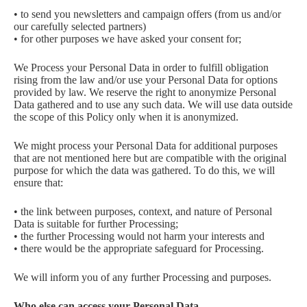
• to send you newsletters and campaign offers (from us and/or
our carefully selected partners)
• for other purposes we have asked your consent for;
We Process your Personal Data in order to fulfill obligation
rising from the law and/or use your Personal Data for options
provided by law. We reserve the right to anonymize Personal
Data gathered and to use any such data. We will use data outside
the scope of this Policy only when it is anonymized.
We might process your Personal Data for additional purposes
that are not mentioned here but are compatible with the original
purpose for which the data was gathered. To do this, we will
ensure that:
• the link between purposes, context, and nature of Personal
Data is suitable for further Processing;
• the further Processing would not harm your interests and
• there would be the appropriate safeguard for Processing.
We will inform you of any further Processing and purposes.
Who else can access your Personal Data