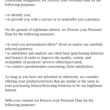
contractual obligations, we Process your Personal Data for the
following purposes:
• to identify you;
• to provide you with a service or to send/offer you a product;
On the ground of legitimate interest, we Process your Personal
Data for the following purposes:
• to send you personalized offers* (from us and/or our carefully
selected partners);
• to administer and analyze our client base (purchasing behavior
and history) in order to improve the quality, variety, and
availability of products/ services offered/provided;
• to conduct questionnaires concerning client satisfaction;
As long as you have not informed us otherwise, we consider
offering your products/services that are similar or the same to
your purchasing history/browsing behavior to be our legitimate
interest.
With your consent we Process your Personal Data for the
following purposes: