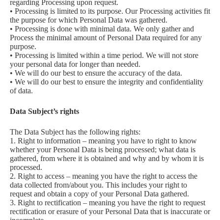
regarding Processing upon request.
• Processing is limited to its purpose. Our Processing activities fit
the purpose for which Personal Data was gathered.
• Processing is done with minimal data. We only gather and
Process the minimal amount of Personal Data required for any
purpose.
• Processing is limited within a time period. We will not store
your personal data for longer than needed.
• We will do our best to ensure the accuracy of the data.
• We will do our best to ensure the integrity and confidentiality
of data.
Data Subject’s rights
The Data Subject has the following rights:
1. Right to information – meaning you have to right to know
whether your Personal Data is being processed; what data is
gathered, from where it is obtained and why and by whom it is
processed.
2. Right to access – meaning you have the right to access the
data collected from/about you. This includes your right to
request and obtain a copy of your Personal Data gathered.
3. Right to rectification – meaning you have the right to request
rectification or erasure of your Personal Data that is inaccurate or