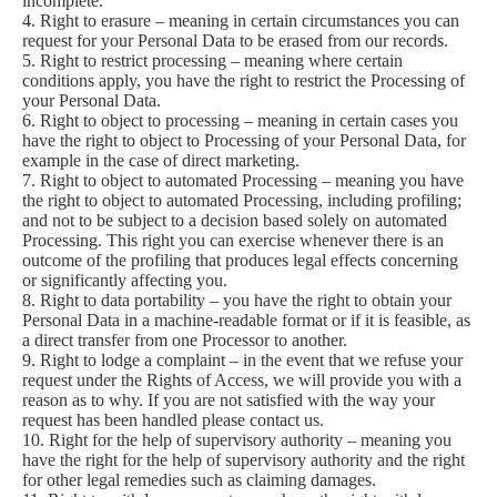
incomplete.
4. Right to erasure – meaning in certain circumstances you can
request for your Personal Data to be erased from our records.
5. Right to restrict processing – meaning where certain
conditions apply, you have the right to restrict the Processing of
your Personal Data.
6. Right to object to processing – meaning in certain cases you
have the right to object to Processing of your Personal Data, for
example in the case of direct marketing.
7. Right to object to automated Processing – meaning you have
the right to object to automated Processing, including profiling;
and not to be subject to a decision based solely on automated
Processing. This right you can exercise whenever there is an
outcome of the profiling that produces legal effects concerning
or significantly affecting you.
8. Right to data portability – you have the right to obtain your
Personal Data in a machine-readable format or if it is feasible, as
a direct transfer from one Processor to another.
9. Right to lodge a complaint – in the event that we refuse your
request under the Rights of Access, we will provide you with a
reason as to why. If you are not satisfied with the way your
request has been handled please contact us.
10. Right for the help of supervisory authority – meaning you
have the right for the help of supervisory authority and the right
for other legal remedies such as claiming damages.