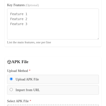
Key Features
(Optional)
List the main features, one per line
APK File
Upload Method
*
Upload APK File
Import from URL
Select APK File
*