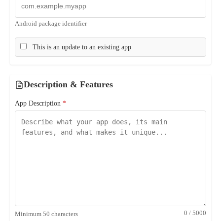
Android package identifier
This is an update to an existing app
Description & Features
App Description
*
0 / 5000
Minimum 50 characters