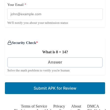
Your Email
*
We'll notify you about your submission status
Security Check
*
What is 8 + 14?
Solve the math problem to verify you're human
Submit APK for Review
Terms of Service
Privacy
About
DMCA