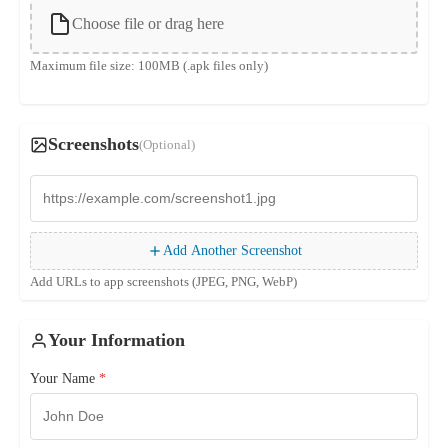
Choose file or drag here
Maximum file size: 100MB (.apk files only)
Screenshots
(Optional)
Add Another Screenshot
Add URLs to app screenshots (JPEG, PNG, WebP)
Your Information
Your Name
*