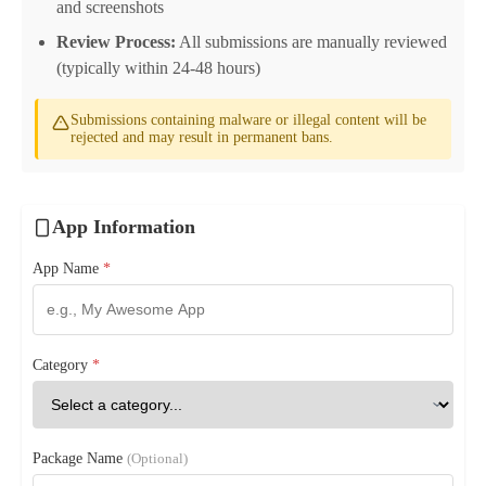
and screenshots
Review Process:
All submissions are manually reviewed
(typically within 24-48 hours)
Submissions containing malware or illegal content will be
rejected and may result in permanent bans.
App Information
App Name
*
Category
*
Package Name
(Optional)