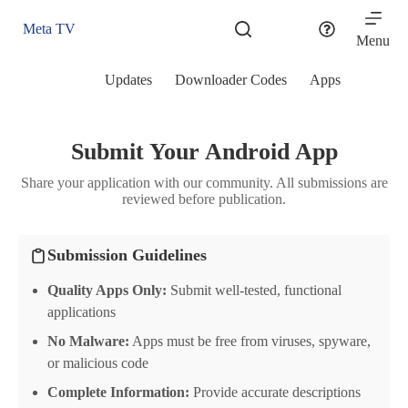
Skip
to
Meta TV
content
Menu
Updates
Downloader Codes
Apps
Submit Your Android App
Share your application with our community. All submissions are
reviewed before publication.
Submission Guidelines
Quality Apps Only:
Submit well-tested, functional
applications
No Malware:
Apps must be free from viruses, spyware,
or malicious code
Complete Information:
Provide accurate descriptions