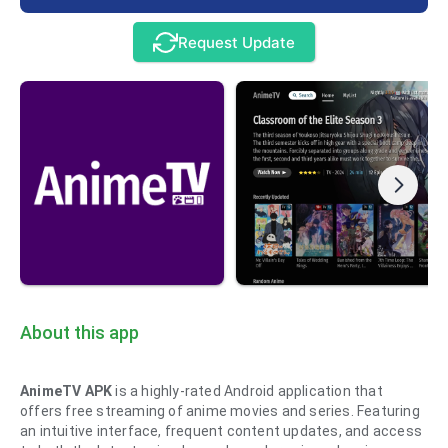
Request Update
About this app
AnimeTV APK
is a highly-rated Android application that
offers free streaming of anime movies and series. Featuring
an intuitive interface, frequent content updates, and access