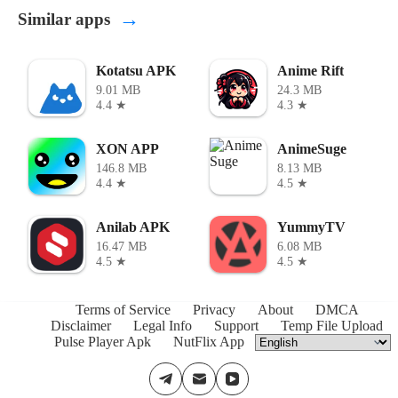
→
Similar apps
Kotatsu APK
Anime Rift
9.01 MB
24.3 MB
4.4 ★
4.3 ★
XON APP
AnimeSuge
146.8 MB
8.13 MB
4.4 ★
4.5 ★
Anilab APK
YummyTV
16.47 MB
6.08 MB
4.5 ★
4.5 ★
Terms of Service
Privacy
About
DMCA
Disclaimer
Legal Info
Support
Temp File Upload
Pulse Player Apk
NutFlix App