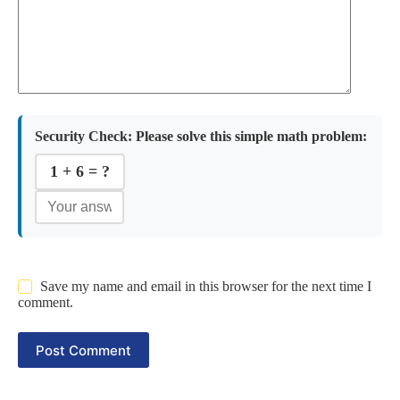
Security Check:
Please solve this simple math problem:
1 + 6 = ?
Save my name and email in this browser for the next time I
comment.
Post Comment