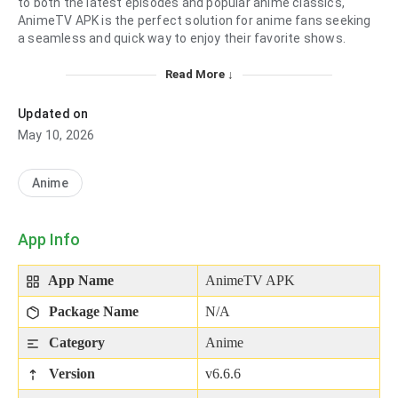
to both the latest episodes and popular anime classics,
AnimeTV APK is the perfect solution for anime fans seeking
a seamless and quick way to enjoy their favorite shows.
Read More ↓
Updated on
May 10, 2026
Anime
App Info
App Name
AnimeTV APK
Package Name
N/A
Category
Anime
Version
v6.6.6