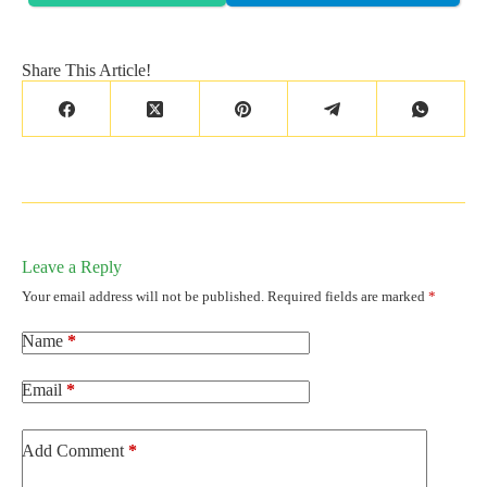
Share This Article!
Leave a Reply
Your email address will not be published.
Required fields are marked
*
Name
*
Email
*
Add Comment
*