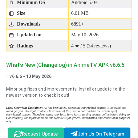
Minimum OS
Android 5.0+
Size
6.01 MB
Downloads
6891+
Updated on
May 10, 2026
Ratings
4 ★ / 5 (
34
reviews)
What’s New (Changelog) in AnimeTV APK v6.6.6
= v6.6.6 - 10 May 2026 =
Minor bug fixes and improvements. Install or update to the
newest version to check it out!
Legal Copyright Disclaimer
: As has been noted, streaming copyrighted content is unlawful and
could get you into legal trouble. On account of this, we do not condone the streaming of
copyrighted content. Therefore, check your local laws for streaming content online before doing so.
Consequently, the information on this website is for general information and educational purposes
only.
Request Update
Join Us On Telegram