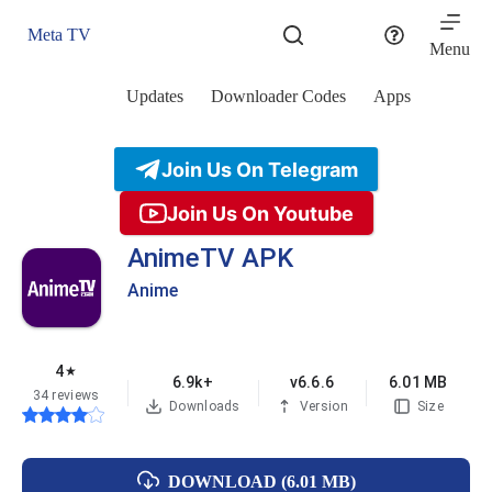
Skip
to
Meta TV
content
Menu
Updates
Downloader Codes
Apps
Join Us On Telegram
Join Us On Youtube
AnimeTV APK
Anime
4
★
6.9k+
v6.6.6
6.01 MB
34 reviews
Downloads
Version
Size
DOWNLOAD (6.01 MB)