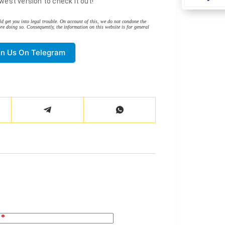
west version to check it out!
d get you into legal trouble. On account of this, we do not condone the
re doing so. Consequently, the information on this website is for general
in Us On Telegram
*