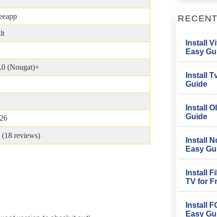
eeapp
RECEN
lt
Install V
Easy Gu
.0 (Nougat)+
Install 
Guide
Install O
Guide
026
 (
18
reviews)
Install N
Easy Gu
Install 
TV for F
Install 
Easy Gu