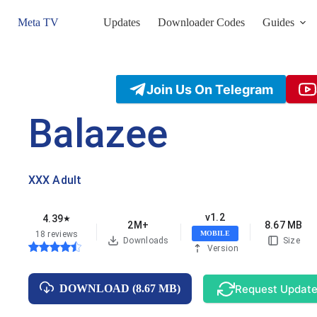
Skip
to
Meta TV
Updates
Downloader Codes
Guides
content
Join Us On Telegram
Balazee
XXX Adult
v1.2
4.39
★
2M+
8.67 MB
18 reviews
MOBILE
Downloads
Size
Version
Request Updat
DOWNLOAD (8.67 MB)