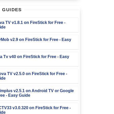
T
GUIDES
iva TV v1.8.1 on FireStick for Free -
ide
TvMob v2.9 on FireStick for Free - Easy
la Tv v40 on FireStick for Free - Easy
ova TV v2.5.0 on FireStick for Free -
ide
Filmplus v2.5.1 on Android TV or Google
ree - Easy Guide
FCTV33 v3.0.320 on FireStick for Free -
ide