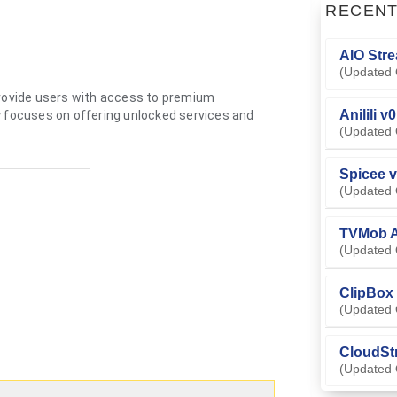
RECEN
AIO Stre
(Updated 
provide users with access to premium
Anilili v
y focuses on offering unlocked services and
(Updated 
Spicee v
(Updated 
TVMob A
(Updated 
ClipBox 
(Updated 
CloudSt
(Updated 