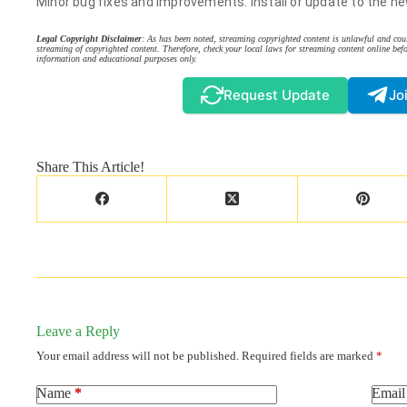
Minor bug fixes and improvements. Install or update to the ne
Legal Copyright Disclaimer
: As has been noted, streaming copyrighted content is unlawful and coul
streaming of copyrighted content. Therefore, check your local laws for streaming content online befo
information and educational purposes only.
Request Update
Jo
Share This Article!
Leave a Reply
Your email address will not be published.
Required fields are marked
*
Name
*
Email