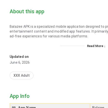
About this app
Balazee APK is a specialized mobile application designed to 
entertainment content and modified app features. It primaril
ad-free experiences for various media platforms.
Read More ↓
Updated on
June 6, 2026
XXX Adult
App Info
App Name
Balazee