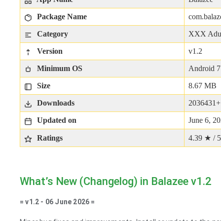
Package Name
com.balaz
Category
XXX Adu
Version
v1.2
Minimum OS
Android 7
Size
8.67 MB
Downloads
2036431+
Updated on
June 6, 2
Ratings
4.39 ★ / 5
What’s New (Changelog) in Balazee v1.2
= v1.2 - 06 June 2026 =