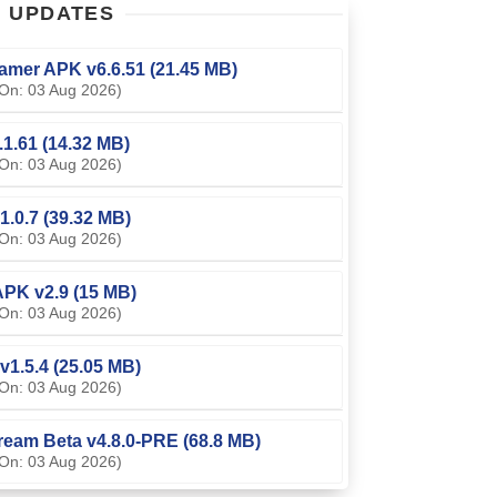
T
UPDATES
amer APK v6.6.51 (21.45 MB)
On: 03 Aug 2026)
0.1.61 (14.32 MB)
On: 03 Aug 2026)
1.0.7 (39.32 MB)
On: 03 Aug 2026)
PK v2.9 (15 MB)
On: 03 Aug 2026)
v1.5.4 (25.05 MB)
On: 03 Aug 2026)
ream Beta v4.8.0-PRE (68.8 MB)
On: 03 Aug 2026)