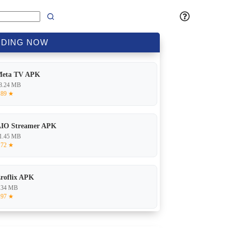
DING
NOW
Meta TV APK
8.24 MB
.89 ★
IO Streamer APK
1.45 MB
.72 ★
roflix APK
.34 MB
.97 ★