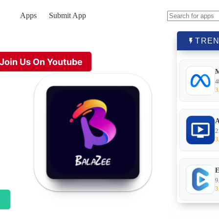
Apps
Submit App
No
results
TREN
Join Us On Youtube
4
3
A
2
3
E
9
3
e