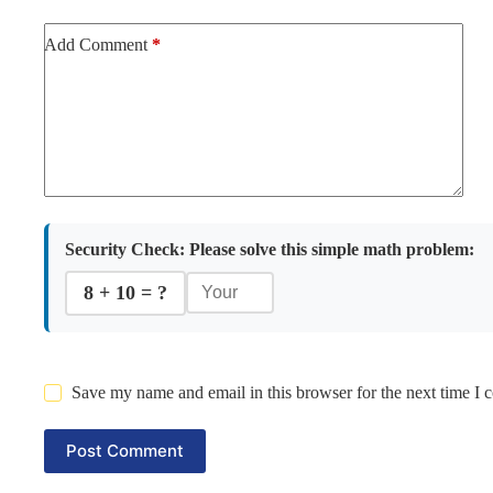
Add Comment
*
Security Check:
Please solve this simple math problem:
8 + 10 = ?
Save my name and email in this browser for the next time I
Post Comment