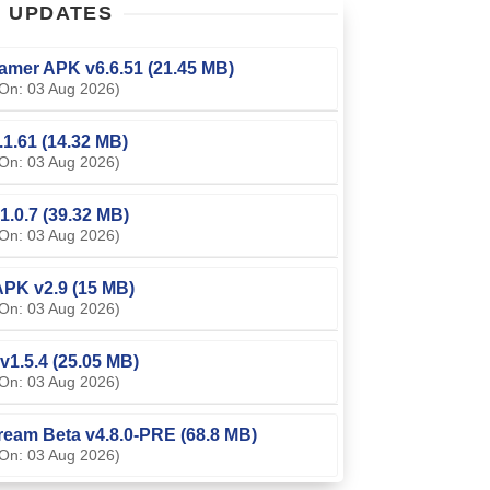
T
UPDATES
amer APK v6.6.51 (21.45 MB)
On: 03 Aug 2026)
0.1.61 (14.32 MB)
On: 03 Aug 2026)
1.0.7 (39.32 MB)
On: 03 Aug 2026)
PK v2.9 (15 MB)
On: 03 Aug 2026)
v1.5.4 (25.05 MB)
On: 03 Aug 2026)
ream Beta v4.8.0-PRE (68.8 MB)
On: 03 Aug 2026)