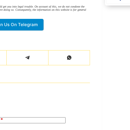
d get you into legal trouble. On account of this, we do not condone the
re doing so. Consequently, the information on this website is for general
in Us On Telegram
*