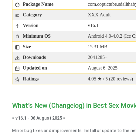
Package Name
com.coptictube.sdallthab
Category
XXX Adult
Version
v16.1
Minimum OS
Android 4.0-4.0.2 (Ice 
Size
15.31 MB
Downloads
2041285+
Updated on
August 6, 2025
Ratings
4.05 ★ / 5 (
20
reviews)
What’s New (Changelog) in Best Sex Movi
= v16.1 - 06 August 2025 =
Minor bug fixes and improvements. Install or update to the ne