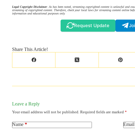
Legal Copyright Disclaimer
: As has been noted, streaming copyrighted content is unlawful and coul
streaming of copyrighted content. Therefore, check your local laws for streaming content online befo
information and educational purposes only.
Request Update
Jo
Share This Article!
Leave a Reply
Your email address will not be published.
Required fields are marked
*
Name
*
Email