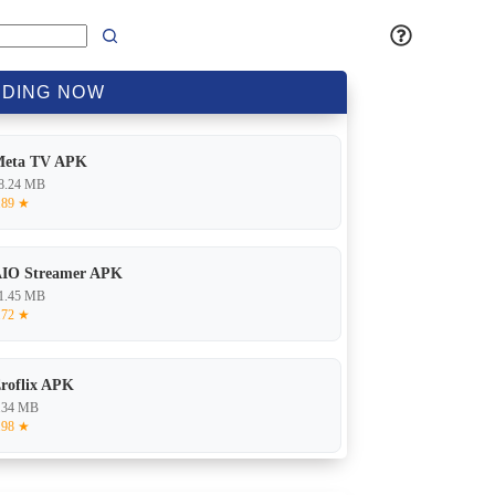
DING
NOW
Meta TV APK
8.24 MB
.89 ★
IO Streamer APK
1.45 MB
.72 ★
roflix APK
.34 MB
.98 ★