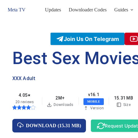
Skip
to
Meta TV
Updates
Downloader Codes
Guides
content
Join Us On Telegram
Best Sex Movie
XXX Adult
v16.1
4.05
★
2M+
15.31 MB
20 reviews
MOBILE
Downloads
Size
Version
Request Upda
DOWNLOAD (15.31 MB)