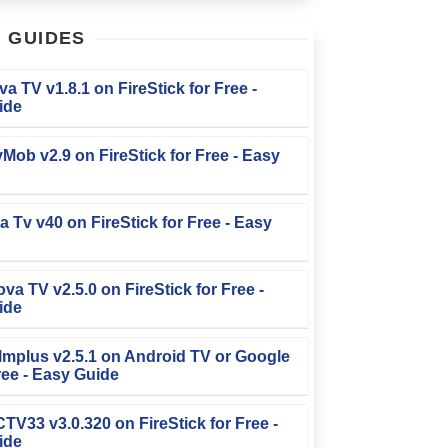
T
GUIDES
iva TV v1.8.1 on FireStick for Free -
ide
TvMob v2.9 on FireStick for Free - Easy
la Tv v40 on FireStick for Free - Easy
ova TV v2.5.0 on FireStick for Free -
ide
Filmplus v2.5.1 on Android TV or Google
ree - Easy Guide
FCTV33 v3.0.320 on FireStick for Free -
ide