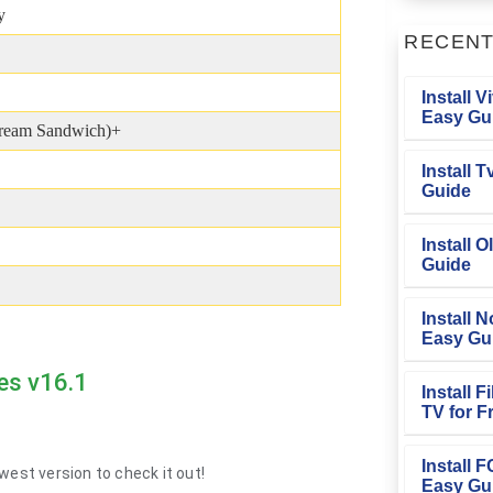
y
RECEN
Install V
Easy Gu
Cream Sandwich)+
Install 
Guide
Install O
Guide
Install N
Easy Gu
es v16.1
Install 
TV for F
Install 
west version to check it out!
Easy Gu