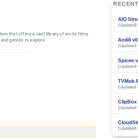
RECEN
AIO Stre
(Updated 
on that offers a vast library of erotic films
Anilili v
 and genres to explore.
(Updated 
Spicee v
(Updated 
TVMob A
(Updated 
ClipBox 
(Updated 
CloudSt
(Updated 