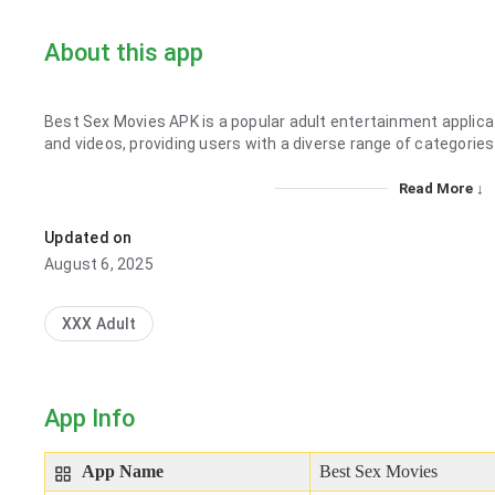
About this app
Best Sex Movies APK is a popular adult entertainment applicati
and videos, providing users with a diverse range of categories
Read More ↓
Updated on
August 6, 2025
XXX Adult
App Info
App Name
Best Sex Movies