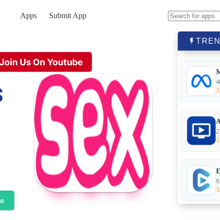
Apps
Submit App
No
results
TREN
Join Us On Youtube
s
4
3
A
2
3
E
9
3
te