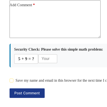
Add Comment
*
Security Check:
Please solve this simple math problem:
5 + 9 = ?
Save my name and email in this browser for the next time I
Post Comment