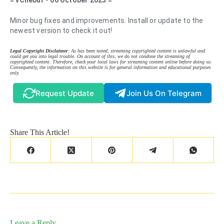
= vChebur - 06 October 2025 =
Minor bug fixes and improvements. Install or update to the
newest version to check it out!
Legal Copyright Disclaimer
: As has been noted, streaming copyrighted content is unlawful and
could get you into legal trouble. On account of this, we do not condone the streaming of
copyrighted content. Therefore, check your local laws for streaming content online before doing so.
Consequently, the information on this website is for general information and educational purposes
only.
Request Update
Join Us On Telegram
Share This Article!
Leave a Reply