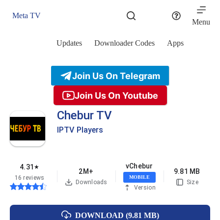
Skip
to
Meta TV
content
Menu
Updates
Downloader Codes
Apps
Join Us On Telegram
Join Us On Youtube
Chebur TV
IPTV Players
vChebur
4.31
★
2M+
9.81 MB
16 reviews
MOBILE
Downloads
Size
Version
DOWNLOAD (9.81 MB)