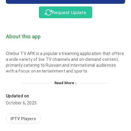
Request Update
About this app
Chebur TV APK is a popular streaming application that offers
a wide variety of live TV channels and on-demand content,
primarily catering to Russian and international audiences
with a focus on entertainment and sports.
Read More ↓
Updated on
October 6, 2025
IPTV Players