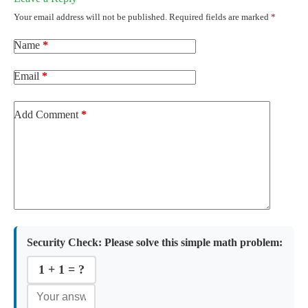
Your email address will not be published.
Required fields are marked
*
Name
*
Email
*
Add Comment
*
Security Check:
Please solve this simple math problem:
1 + 1 = ?