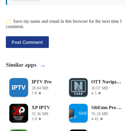
Save my name and email in this browser for the next time I
comment.
Post Comment
→
Similar apps
IPTV Pro
OTT Navigator
28.84 MB
20.07 MB
3.8 ★
4.5 ★
XP IPTV
StbEmu Pro APK
35.36 MB
76.18 MB
3.8 ★
4.42 ★