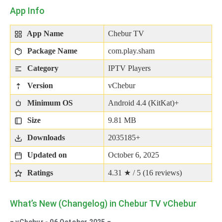
App Info
App Name
Chebur TV
Package Name
com.play.sham
Category
IPTV Players
Version
vChebur
Minimum OS
Android 4.4 (KitKat)+
Size
9.81 MB
Downloads
2035185+
Updated on
October 6, 2025
Ratings
4.31 ★ / 5 (
16
reviews)
What’s New (Changelog) in Chebur TV vChebur