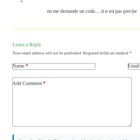
on me demande un code… il n est pas precise
Leave a Reply
Your email address will not be published.
Required fields are marked
*
Name
*
Email
Add Comment
*