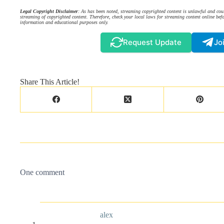
Legal Copyright Disclaimer
: As has been noted, streaming copyrighted content is unlawful and coul
streaming of copyrighted content. Therefore, check your local laws for streaming content online befo
information and educational purposes only.
Request Update
Jo
Share This Article!
One comment
alex