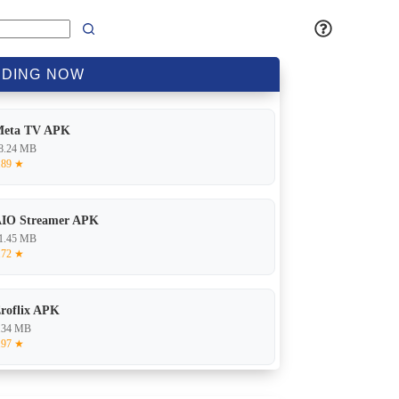
DING
NOW
Meta TV APK
8.24 MB
.89 ★
IO Streamer APK
1.45 MB
.72 ★
roflix APK
.34 MB
.97 ★