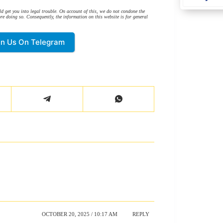
d get you into legal trouble. On account of this, we do not condone the
re doing so. Consequently, the information on this website is for general
in Us On Telegram
OCTOBER 20, 2025 / 10:17 AM
REPLY