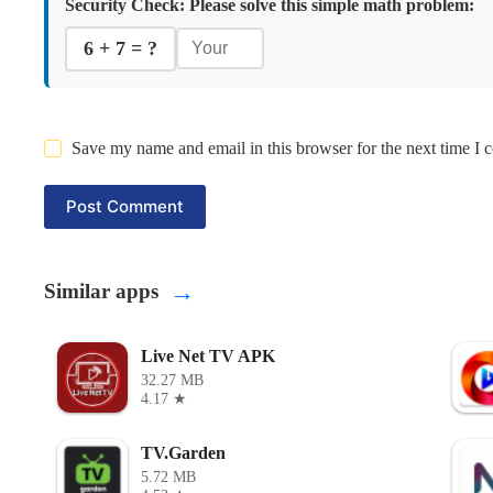
Security Check:
Please solve this simple math problem:
6 + 7 = ?
Save my name and email in this browser for the next time I
Post Comment
→
Similar apps
Live Net TV APK
32.27 MB
4.17 ★
TV.Garden
5.72 MB