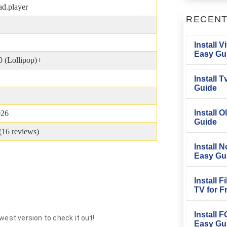
d.player
RECEN
Install V
Easy Gu
0 (Lollipop)+
Install 
Guide
Install O
026
Guide
(
16
reviews)
Install N
Easy Gu
Install 
TV for F
Install 
west version to check it out!
Easy Gu