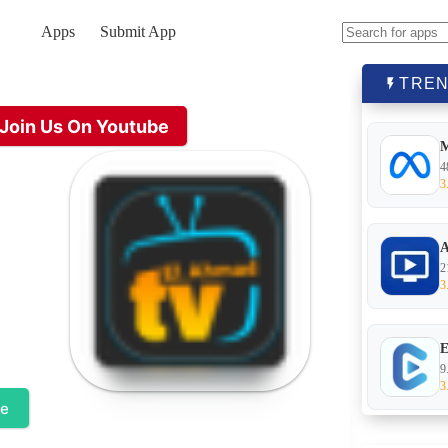
Apps
Submit App
No
results
TREN
Join Us On Youtube
4
3
A
2
3
E
9
3
te