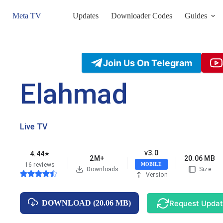
Skip
to
Meta TV
Updates
Downloader Codes
Guides
content
Join Us On Telegram
Elahmad
Live TV
v3.0
4.44
★
2M+
20.06 MB
16 reviews
MOBILE
Downloads
Size
Version
Request Upda
DOWNLOAD (20.06 MB)