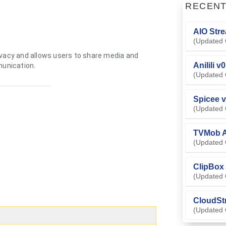
RECEN
AIO Stre
(Updated 
ivacy and allows users to share media and
Anilili v
unication.
(Updated 
Spicee v
(Updated 
TVMob A
(Updated 
ClipBox 
(Updated 
CloudSt
(Updated 