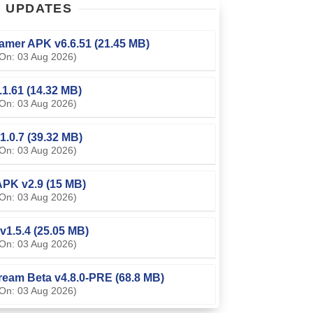
T
UPDATES
amer APK v6.6.51 (21.45 MB)
On: 03 Aug 2026)
0.1.61 (14.32 MB)
On: 03 Aug 2026)
1.0.7 (39.32 MB)
On: 03 Aug 2026)
PK v2.9 (15 MB)
On: 03 Aug 2026)
v1.5.4 (25.05 MB)
On: 03 Aug 2026)
ream Beta v4.8.0-PRE (68.8 MB)
On: 03 Aug 2026)