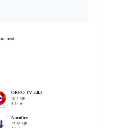
 comment.
OREO TV 2.0.4
10.2 MB
4.47 ★
Norofire
17.38 MB