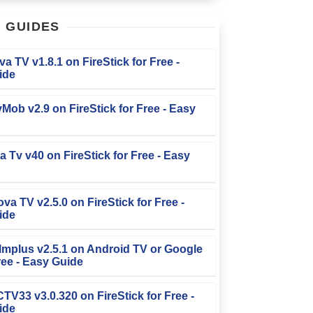
T
GUIDES
iva TV v1.8.1 on FireStick for Free -
ide
TvMob v2.9 on FireStick for Free - Easy
la Tv v40 on FireStick for Free - Easy
ova TV v2.5.0 on FireStick for Free -
ide
Filmplus v2.5.1 on Android TV or Google
ree - Easy Guide
FCTV33 v3.0.320 on FireStick for Free -
ide