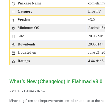
Package Name
com.elahma
Category
Live TV
Version
v3.0
Minimum OS
Android 5.
Size
20.06 MB
Downloads
2035814+
Updated on
June 21, 2
Ratings
4.44 ★ / 5 
What’s New (Changelog) in Elahmad v3.0
= v3.0 - 21 June 2026 =
Minor bug fixes and improvements. Install or update to the ne