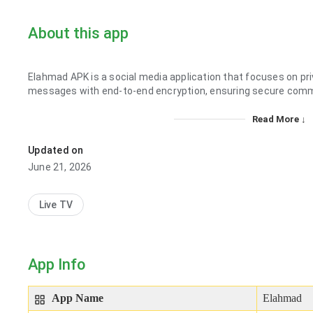
About this app
Elahmad APK is a social media application that focuses on pr
messages with end-to-end encryption, ensuring secure comm
Read More ↓
Updated on
June 21, 2026
Live TV
App Info
App Name
Elahmad