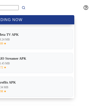
DING
NOW
Meta TV APK
8.24 MB
.89 ★
IO Streamer APK
1.45 MB
.72 ★
roflix APK
.34 MB
.98 ★