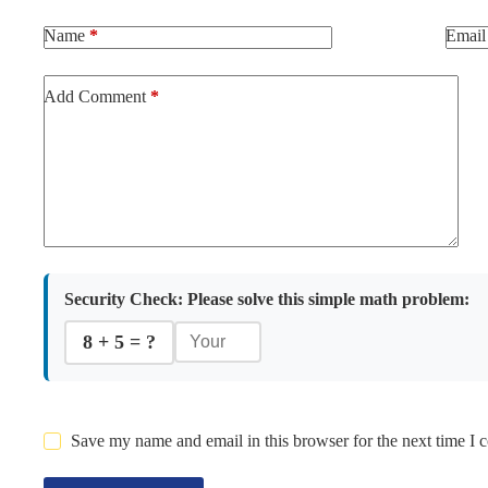
Name
*
Email
Add Comment
*
Security Check:
Please solve this simple math problem:
8 + 5 = ?
Save my name and email in this browser for the next time I