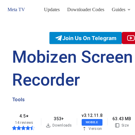
Skip
to
Meta TV
Updates
Downloader Codes
Guides
content
Join Us On Telegram
Mobizen Screen
Recorder
Tools
v3.12.11.8
4.5
★
353+
63.43 MB
14 reviews
MOBILE
Downloads
Size
Version