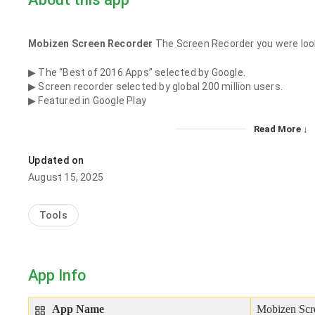
Mobizen Screen Recorder
The Screen Recorder you were look
▶ The “Best of 2016 Apps” selected by Google.
▶ Screen recorder selected by global 200 million users.
▶ Featured in Google Play
Read More ↓
Updated on
August 15, 2025
Tools
App Info
App Name
Mobizen Scr