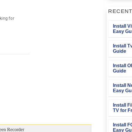
RECEN
ing for
Install V
Easy Gu
Install 
Guide
Install O
Guide
Install N
Easy Gu
Install 
TV for F
Install 
een Recorder
Easy Gu