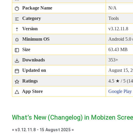
Package Name
N/A
Category
Tools
Version
v3.12.11.8
Minimum OS
Android 5.0 
Size
63.43 MB
Downloads
353+
Updated on
August 15, 
Ratings
4.5 ★ / 5 (
14
App Store
Google Play
What’s New (Changelog) in Mobizen Scree
= v3.12.11.8 - 15 August 2025 =