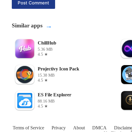
Post Comment
→
Similar apps
ChillHub
5.36 MB
4.5 ★
Projectivy Icon Pack
15.38 MB
4.5 ★
ES File Explorer
88.16 MB
4.5 ★
Terms of Service
Privacy
About
DMCA
Disclaime