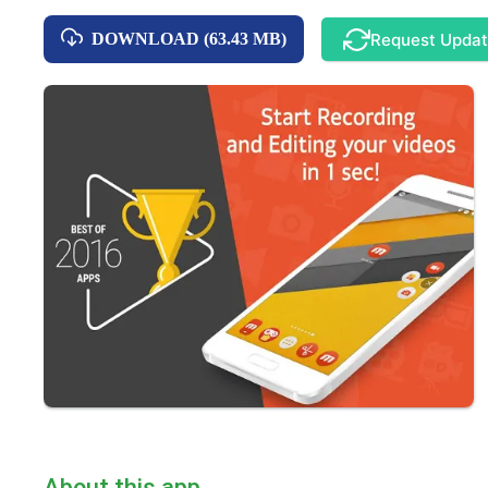
Request Upda
DOWNLOAD (63.43 MB)
About this app