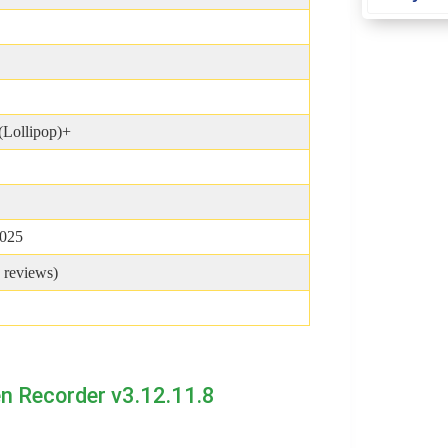
(Lollipop)+
2025
reviews)
n Recorder v3.12.11.8