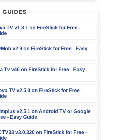
T
GUIDES
iva TV v1.8.1 on FireStick for Free -
ide
TvMob v2.9 on FireStick for Free - Easy
la Tv v40 on FireStick for Free - Easy
ova TV v2.5.0 on FireStick for Free -
ide
Filmplus v2.5.1 on Android TV or Google
ree - Easy Guide
FCTV33 v3.0.320 on FireStick for Free -
ide