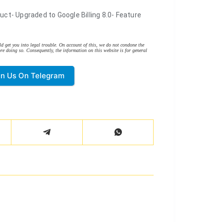
uct- Upgraded to Google Billing 8.0- Feature
d get you into legal trouble. On account of this, we do not condone the
re doing so. Consequently, the information on this website is for general
in Us On Telegram