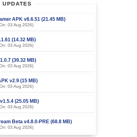
T
UPDATES
amer APK v6.6.51 (21.45 MB)
On: 03 Aug 2026)
0.1.61 (14.32 MB)
On: 03 Aug 2026)
1.0.7 (39.32 MB)
On: 03 Aug 2026)
PK v2.9 (15 MB)
On: 03 Aug 2026)
v1.5.4 (25.05 MB)
On: 03 Aug 2026)
ream Beta v4.8.0-PRE (68.8 MB)
On: 03 Aug 2026)