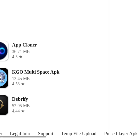
App Cloner
36.71 MB
4.5 ★
KGO Multi Space Apk
12.45 MB
4.53 ★
Debrify
52.95 MB
4.44 ★
r
Legal Info
Support
Temp File Upload
Pulse Player Apk