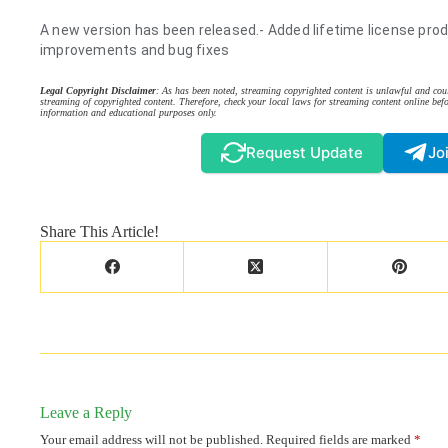
A new version has been released.- Added lifetime license prod
improvements and bug fixes
Legal Copyright Disclaimer
: As has been noted, streaming copyrighted content is unlawful and coul
streaming of copyrighted content. Therefore, check your local laws for streaming content online befo
information and educational purposes only.
Request Update
Jo
Share This Article!
Leave a Reply
Your email address will not be published.
Required fields are marked
*