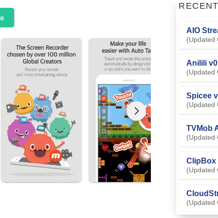
RECEN
te
AIO Stre
(Updated 
Anilili v
(Updated 
Spicee v
(Updated 
TVMob A
(Updated 
ClipBox 
(Updated 
CloudSt
(Updated 