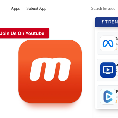
Apps
Submit App
No
results
TREN
Join Us On Youtube
4
3
A
2
3
E
9
3