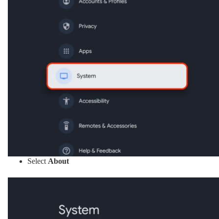
Select
About