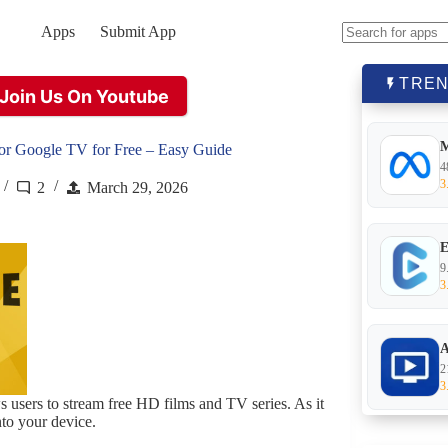
Apps
Submit App
No
results
TREN
Join Us On Youtube
or Google TV for Free – Easy Guide
4
3
2
March 29, 2026
E
9
3
A
2
3
ws users to stream free HD films and TV series. As it
nto your device.