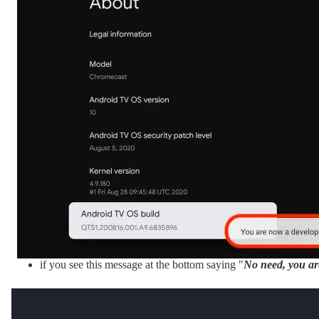
if you see this message at the bottom saying "
No need, you ar