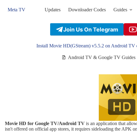
Skip
to
Meta TV
Updates
Downloader Codes
Guides
content
Join Us On Telegram
Install Movie HD(GStream) v5.5.2 on Android TV 
Android TV & Google TV Guides
Movie HD for Google TV/Android TV
is an application that allo
isn't offered on official app stores, it requires sideloading the APK o