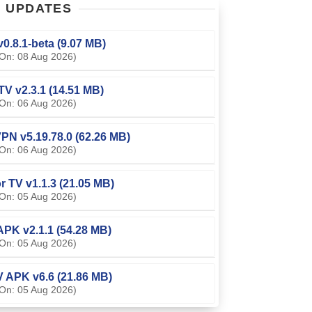
T
UPDATES
0.8.1-beta (9.07 MB)
On: 08 Aug 2026)
TV v2.3.1 (14.51 MB)
On: 06 Aug 2026)
PN v5.19.78.0 (62.26 MB)
On: 06 Aug 2026)
or TV v1.1.3 (21.05 MB)
On: 05 Aug 2026)
APK v2.1.1 (54.28 MB)
On: 05 Aug 2026)
V APK v6.6 (21.86 MB)
On: 05 Aug 2026)