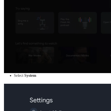
Select
System