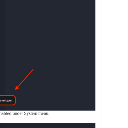
enabled under System menu.