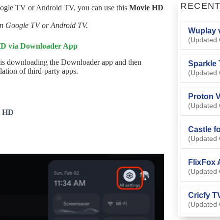
RECEN
oogle TV or Android TV, you can use this
Movie HD
 on Google TV or Android TV.
Wuplay v
(Updated 
 HD via Downloader App
 is downloading the Downloader app and then
Sparkle 
ation of third-party apps.
(Updated 
Proton V
(Updated 
e HD
Castle f
(Updated 
FlixFox 
(Updated 
Cricfy T
(Updated 