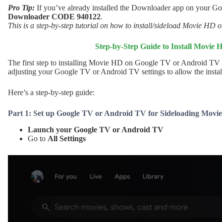
Pro Tip:
If you’ve already installed the Downloader app on your G
Downloader CODE 940122
.
This is a step-by-step tutorial on how to install/sideload Movie HD
Step-by-Step Guide to Install Movie
The first step to installing Movie HD on Google TV or Android TV
adjusting your Google TV or Android TV settings to allow the install
Here’s a step-by-step guide:
Part 1: Set up Google TV or Android TV for Sideloading Movi
Launch your Google TV or Android TV
Go to
All Settings