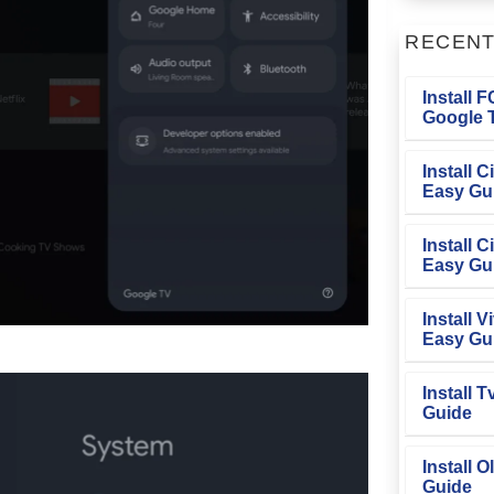
RECEN
Install 
Google T
Install 
Easy Gu
Install 
Easy Gu
Install V
Easy Gu
Install 
Guide
Install O
Guide