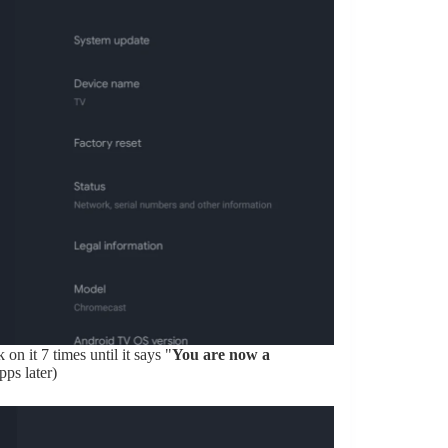
k on it 7 times until it says "
You are now a
pps later)