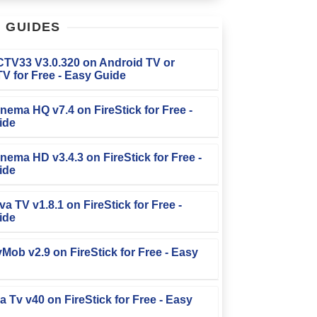
T
GUIDES
FCTV33 V3.0.320 on Android TV or
V for Free - Easy Guide
Cinema HQ v7.4 on FireStick for Free -
ide
Cinema HD v3.4.3 on FireStick for Free -
ide
iva TV v1.8.1 on FireStick for Free -
ide
TvMob v2.9 on FireStick for Free - Easy
la Tv v40 on FireStick for Free - Easy