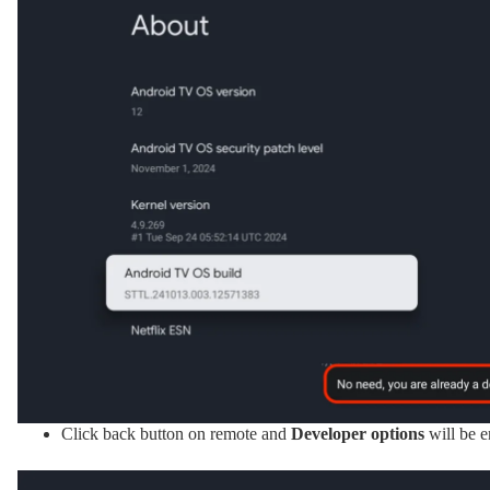
Click back button on remote and
Developer options
will be 