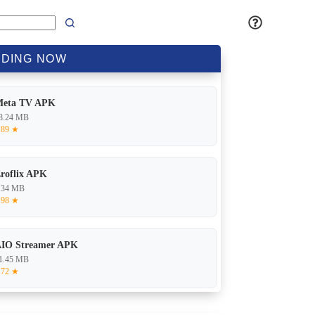
DING
NOW
Meta TV APK
8.24 MB
.89 ★
roflix APK
.34 MB
.98 ★
IO Streamer APK
1.45 MB
.72 ★