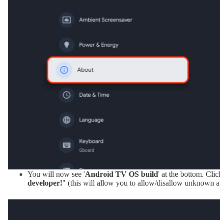
You will now see '
Android TV OS build
' at the bottom. Clic
developer!
" (this will allow you to allow/disallow unknown a