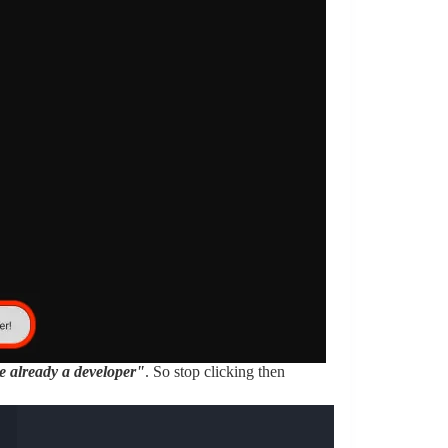
e already a developer"
. So stop clicking then