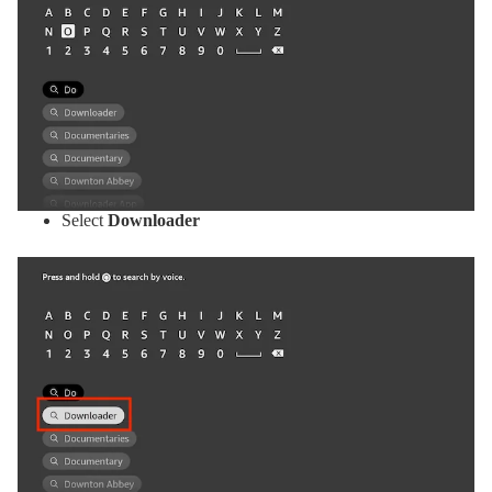
Select
Downloader