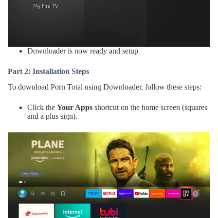
Downloader is now ready and setup
Part 2: Installation Steps
To download Porn Total using Downloader, follow these steps:
Click the
Your Apps
shortcut on the home screen (squares
and a plus sign).