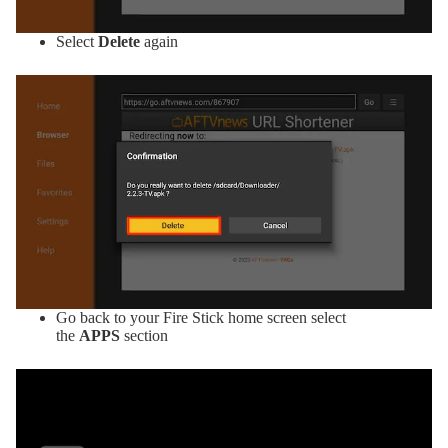
Select
Delete
again
Go back to your Fire Stick home screen select
the
APPS
section