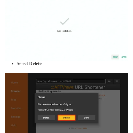
Select
Delete