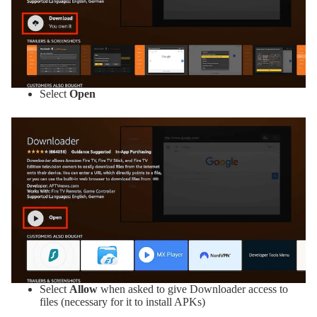
Select
Open
Select
Allow
when asked to give Downloader access to
files (necessary for it to install APKs)