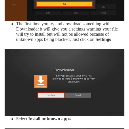
The first time you try and download something with
Downloader it will give you a settings warning your file
will try to install but will not be allowed because of
unknown apps being blocked. Just click on
Settings
Select
Install unknown apps