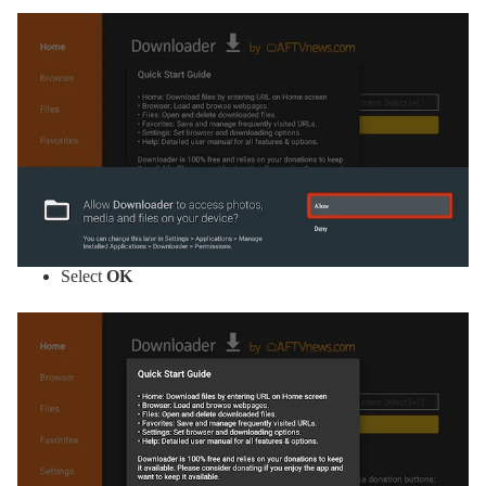
Select
OK