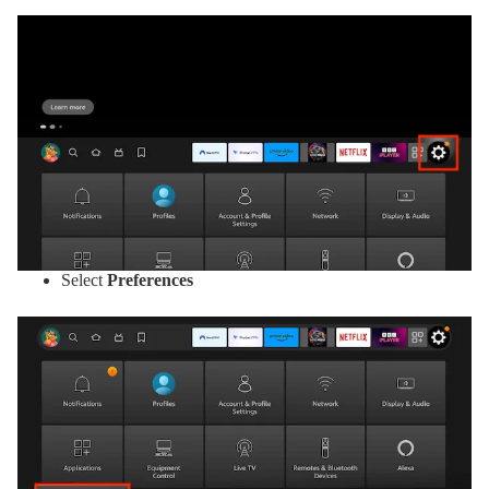
Select
Preferences