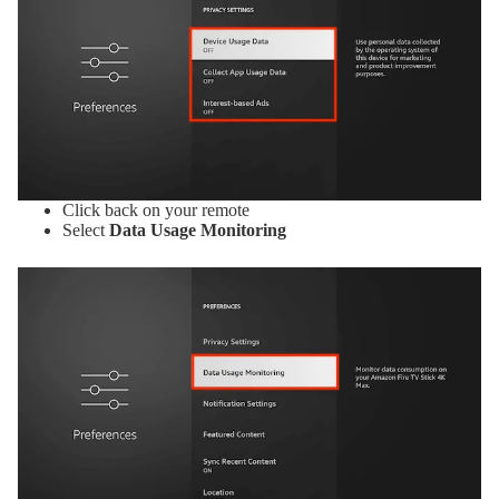
Click back on your remote
Select
Data Usage Monitoring