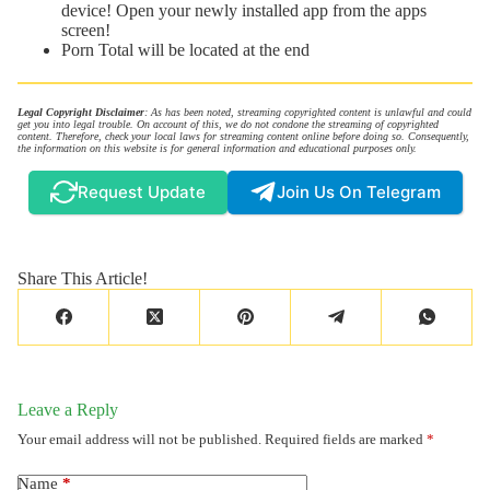
device! Open your newly installed app from the apps
screen!
Porn Total will be located at the end
Legal Copyright Disclaimer
: As has been noted, streaming copyrighted content is unlawful and could
get you into legal trouble. On account of this, we do not condone the streaming of copyrighted
content. Therefore, check your local laws for streaming content online before doing so. Consequently,
the information on this website is for general information and educational purposes only.
Request Update
Join Us On Telegram
Share This Article!
Leave a Reply
Your email address will not be published.
Required fields are marked
*
Name
*