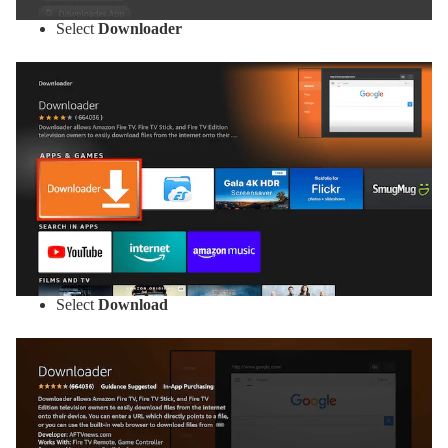
Select
Downloader
Select
Download