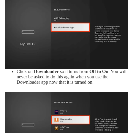
Click on
Downloader
so it turns from
Off to On
. You will
never be asked to do this again when you use the
Downloader app now that it is turned on.