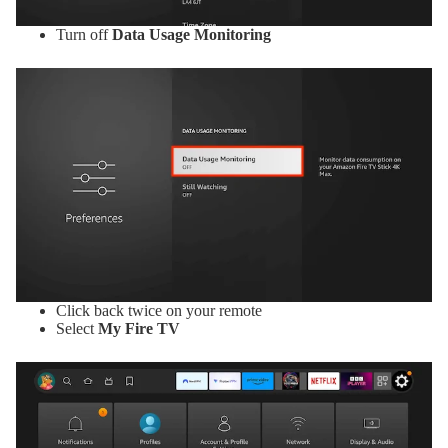
Turn off
Data Usage Monitoring
Click back twice on your remote
Select
My Fire TV