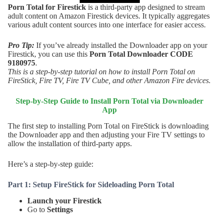
Porn Total for Firestick
is a third-party app designed to stream
adult content on Amazon Firestick devices. It typically aggregates
various adult content sources into one interface for easier access.
Pro Tip:
If you’ve already installed the Downloader app on your
Firestick, you can use this
Porn Total
Downloader CODE
9180975
.
This is a step-by-step tutorial on how to install Porn Total on
FireStick, Fire TV, Fire TV Cube, and other Amazon Fire devices.
Step-by-Step Guide to Install
Porn Total
via Downloader
App
The first step to installing Porn Total on FireStick is downloading
the Downloader app and then adjusting your Fire TV settings to
allow the installation of third-party apps.
Here’s a step-by-step guide:
Part 1: Setup FireStick for Sideloading Porn Total
Launch your Firestick
Go to
Settings