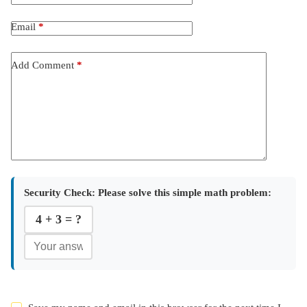
Email
*
Add Comment
*
Security Check:
Please solve this simple math problem:
4 + 3 = ?