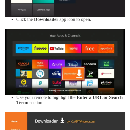
Click the
Downloader
app icon to open.
Use your remote to highlight the
Enter a URL or Search
Term:
section