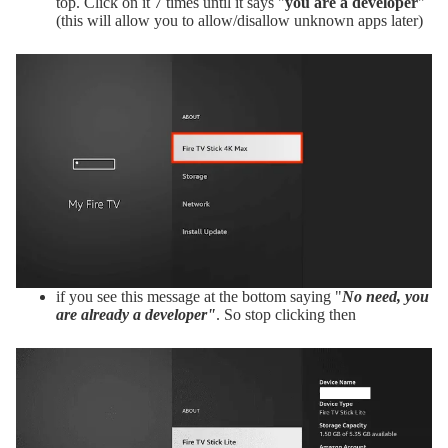
top. Click on it 7 times until it says "
you are a developer
"
(this will allow you to allow/disallow unknown apps later)
if you see this message at the bottom saying "
No need, you
are already a developer"
. So stop clicking then