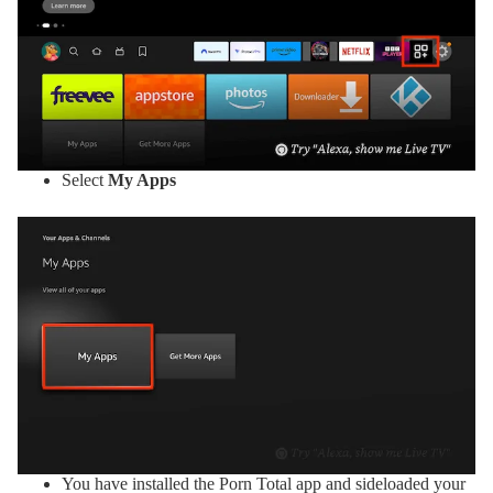
Select
My Apps
You have installed the Porn Total app and sideloaded your