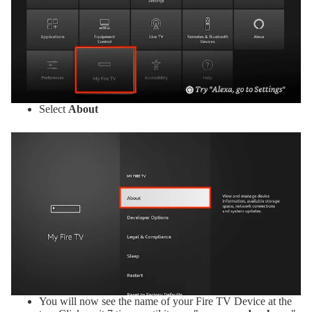
Select
About
You will now see the name of your Fire TV Device at the