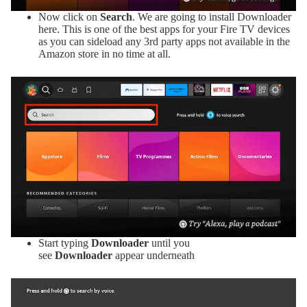
Now click on
Search
. We are going to install Downloader
here. This is one of the best apps for your Fire TV devices
as you can sideload any 3rd party apps not available in the
Amazon store in no time at all.
Start typing
Downloader
until you
see
Downloader
appear underneath