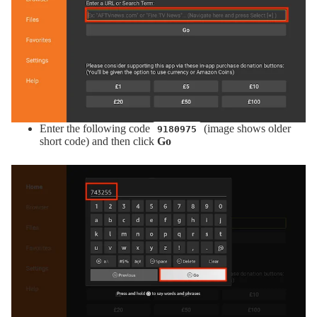
Enter the following code
(image shows older
9180975
short code) and then click
Go