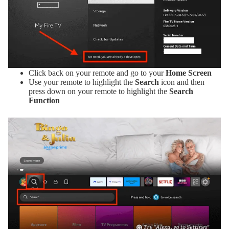
Click back on your remote and go to your
Home Screen
Use your remote to highlight the
Search
icon and then
press down on your remote to highlight the
Search
Function