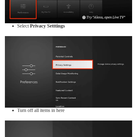
Select
Privacy Setttings
Turn off all items in here