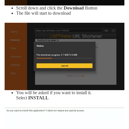
Scroll down and click the
Download
Button
The file will start to download
You will be asked if you want to install it.
Select
INSTALL