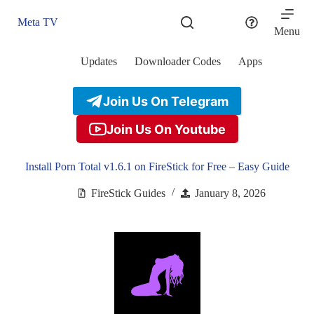
Skip
to
Meta TV
content
Menu
Updates
Downloader Codes
Apps
Join Us On Telegram
Join Us On Youtube
Install Porn Total v1.6.1 on FireStick for Free – Easy Guide
FireStick Guides
January 8, 2026