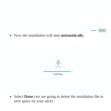
Now the installation will start
automatically.
Select
Done
(we are going to delete the installation file to
save space on your stick)