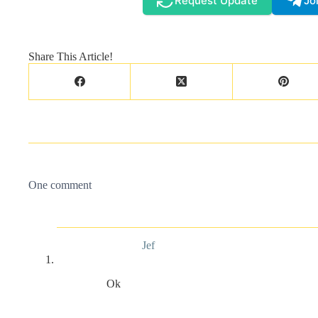
Request Update
Jo
Share This Article!
One comment
Jef
Ok