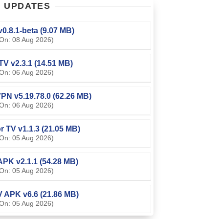
T
UPDATES
0.8.1-beta (9.07 MB)
On: 08 Aug 2026)
TV v2.3.1 (14.51 MB)
On: 06 Aug 2026)
PN v5.19.78.0 (62.26 MB)
On: 06 Aug 2026)
or TV v1.1.3 (21.05 MB)
On: 05 Aug 2026)
APK v2.1.1 (54.28 MB)
On: 05 Aug 2026)
V APK v6.6 (21.86 MB)
On: 05 Aug 2026)