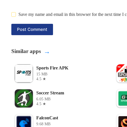
Save my name and email in this browser for the next time I
Post Comment
→
Similar apps
Sports Fire APK
15 MB
4.5 ★
Soccer Stream
6.05 MB
4.5 ★
FalconCast
9.68 MB