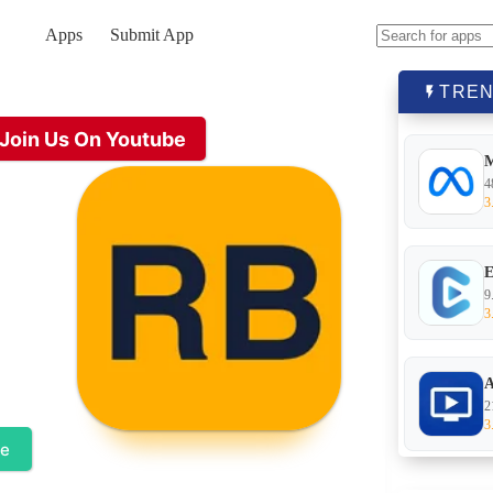
Apps
Submit App
No
results
TREN
Join Us On Youtube
4
3
E
9
3
A
2
3
te