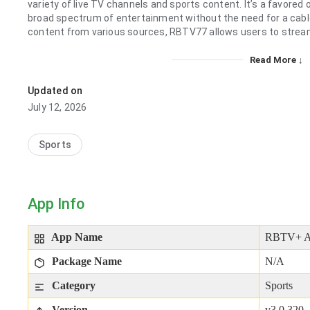
variety of live TV channels and sports content. It’s a favored
broad spectrum of entertainment without the need for a cable
content from various sources, RBTV77 allows users to stream 
Read More ↓
Updated on
July 12, 2026
Sports
App Info
App Name
RBTV+ 
Package Name
N/A
Category
Sports
Version
v3.0.320