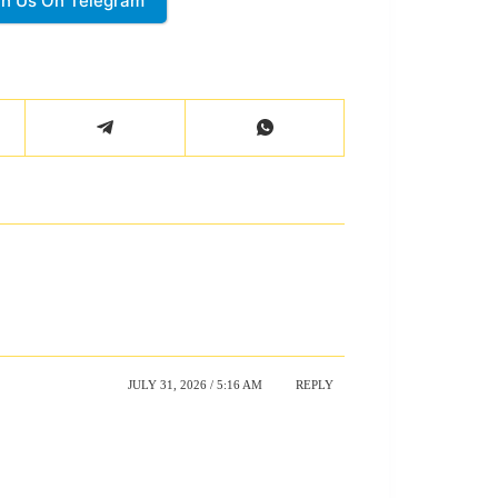
in Us On Telegram
JULY 31, 2026 / 5:16 AM
REPLY