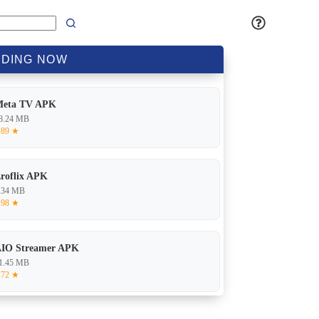
DING
NOW
Meta TV APK
8.24 MB
.89 ★
roflix APK
.34 MB
.98 ★
IO Streamer APK
1.45 MB
.72 ★