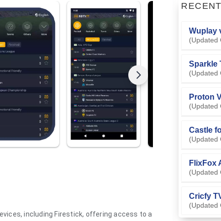
RECEN
Wuplay v
(Updated 
Sparkle 
(Updated 
Proton V
(Updated 
Castle f
(Updated 
FlixFox 
(Updated 
Cricfy T
(Updated 
vices, including Firestick, offering access to a