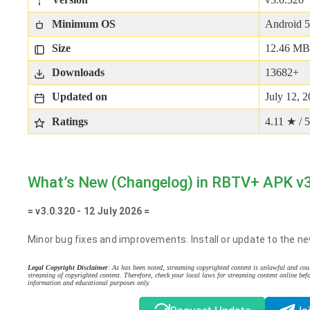
Minimum OS
Android 5
Size
12.46 MB
Downloads
13682+
Updated on
July 12, 
Ratings
4.11 ★ / 5
What’s New (Changelog) in RBTV+ APK v
= v3.0.320 - 12 July 2026 =
Minor bug fixes and improvements. Install or update to the ne
Legal Copyright Disclaimer
: As has been noted, streaming copyrighted content is unlawful and coul
streaming of copyrighted content. Therefore, check your local laws for streaming content online befo
information and educational purposes only.