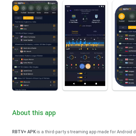
About this app
RBTV+ APK
is a third-party streaming app made for Android de