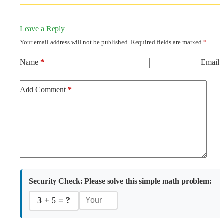
Leave a Reply
Your email address will not be published.
Required fields are marked
*
Name
*
Email
Add Comment
*
Security Check:
Please solve this simple math problem:
3 + 5 = ?