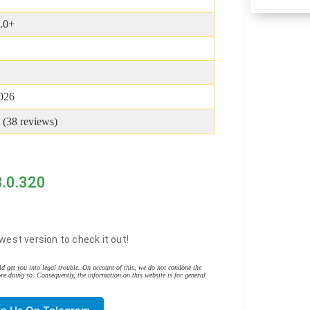
.0+
2026
 (
38
reviews)
3.0.320
west version to check it out!
d get you into legal trouble. On account of this, we do not condone the
re doing so. Consequently, the information on this website is for general