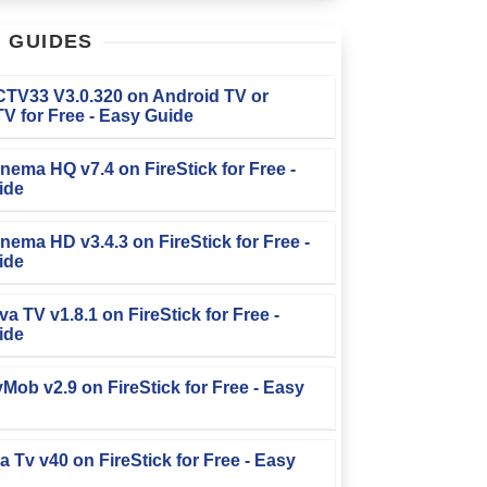
T
GUIDES
FCTV33 V3.0.320 on Android TV or
V for Free - Easy Guide
Cinema HQ v7.4 on FireStick for Free -
ide
Cinema HD v3.4.3 on FireStick for Free -
ide
iva TV v1.8.1 on FireStick for Free -
ide
TvMob v2.9 on FireStick for Free - Easy
la Tv v40 on FireStick for Free - Easy