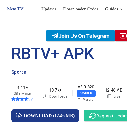
Skip
to
Meta TV
Updates
Downloader Codes
Guides
content
Join Us On Telegram
RBTV+ APK
Sports
v3.0.320
4.11
★
13.7k+
12.46 MB
38 reviews
MOBILE
Downloads
Size
Version
Request Upda
DOWNLOAD (12.46 MB)