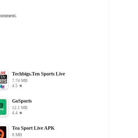
 comment.
Techbigs.Ten Sports Live
7.74 MB
4.5 ★
GoSports
12.1 MB
4.4 ★
Tea Sport Live APK
8 MB