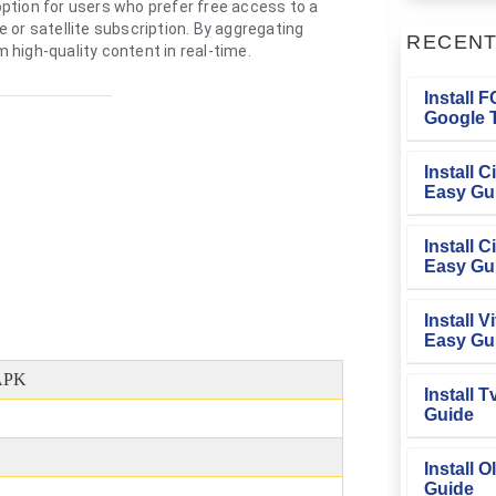
 option for users who prefer free access to a
 or satellite subscription. By aggregating
RECEN
high-quality content in real-time.
Install 
Google T
Install 
Easy Gu
Install 
Easy Gu
Install V
Easy Gu
APK
Install 
Guide
Install O
Guide