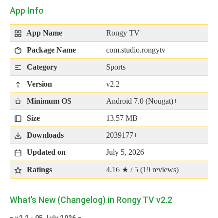
App Info
App Name
Rongy TV
Package Name
com.studio.rongytv
Category
Sports
Version
v2.2
Minimum OS
Android 7.0 (Nougat)+
Size
13.57 MB
Downloads
2039177+
Updated on
July 5, 2026
Ratings
4.16 ★ / 5 (
19
reviews)
What’s New (Changelog) in Rongy TV v2.2