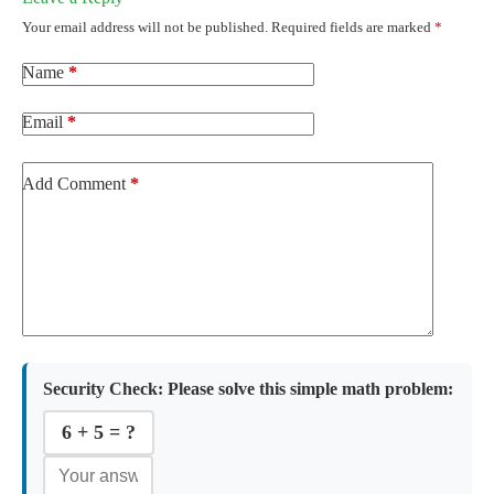
Your email address will not be published.
Required fields are marked
*
Name
*
Email
*
Add Comment
*
Security Check:
Please solve this simple math problem:
6 + 5 = ?