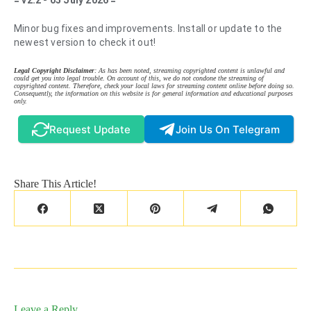
= v2.2 - 05 July 2026 =
Minor bug fixes and improvements. Install or update to the
newest version to check it out!
Legal Copyright Disclaimer
: As has been noted, streaming copyrighted content is unlawful and
could get you into legal trouble. On account of this, we do not condone the streaming of
copyrighted content. Therefore, check your local laws for streaming content online before doing so.
Consequently, the information on this website is for general information and educational purposes
only.
Request Update
Join Us On Telegram
Share This Article!
Leave a Reply