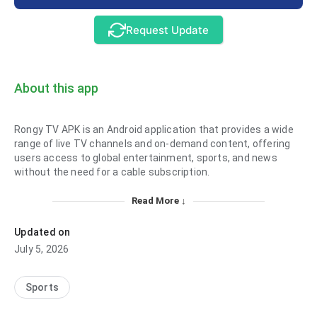
Request Update
About this app
Rongy TV APK is an Android application that provides a wide
range of live TV channels and on-demand content, offering
users access to global entertainment, sports, and news
without the need for a cable subscription.
Read More ↓
Updated on
July 5, 2026
Sports