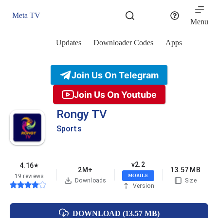
Skip
to
Meta TV
content
Menu
Updates
Downloader Codes
Apps
Join Us On Telegram
Join Us On Youtube
Rongy TV
Sports
v2.2
4.16
★
2M+
13.57 MB
19 reviews
MOBILE
Downloads
Size
Version
DOWNLOAD (13.57 MB)