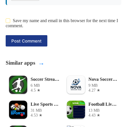
Save my name and email in this browser for the next time I
comment.
Post Comment
→
Similar apps
Soccer Stream APK
Nova Soccer Hub
6 MB
9 MB
4.5 ★
4.27 ★
Live Sports TV APK
Football Live HD APK
31 MB
13 MB
4.53 ★
4.43 ★