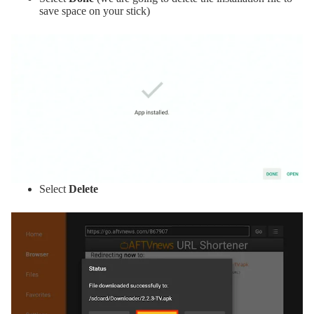
save space on your stick)
Select
Delete