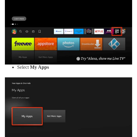
Select
My Apps