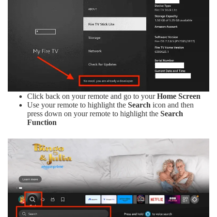
Click back on your remote and go to your
Home Screen
Use your remote to highlight the
Search
icon and then
press down on your remote to highlight the
Search
Function