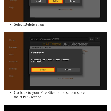
Select
Delete
again
Go back to your Fire Stick home screen select
the
APPS
section