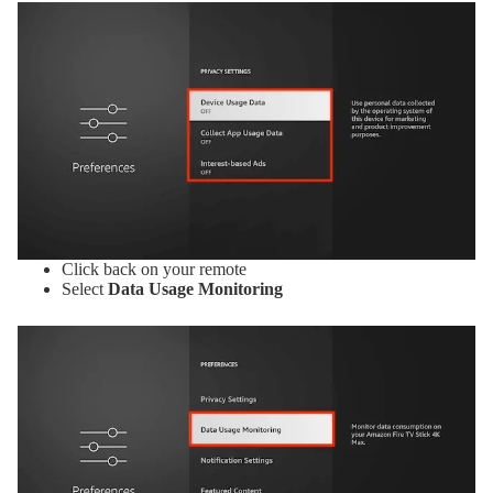
Click back on your remote
Select
Data Usage Monitoring