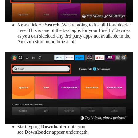
Now click on
Search
. We are going to install Downloader
here. This is one of the best apps for your Fire TV devices
as you can sideload any 3rd party apps not available in the
Amazon store in no time at all.
Start typing
Downloader
until you
see
Downloader
appear underneath