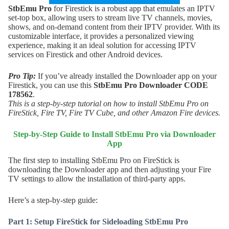
StbEmu Pro
for Firestick is a robust app that emulates an IPTV
set-top box, allowing users to stream live TV channels, movies,
shows, and on-demand content from their IPTV provider. With its
customizable interface, it provides a personalized viewing
experience, making it an ideal solution for accessing IPTV
services on Firestick and other Android devices.
Pro Tip:
If you’ve already installed the Downloader app on your
Firestick, you can use this
StbEmu Pro
Downloader CODE
178562
.
This is a step-by-step tutorial on how to install StbEmu Pro on
FireStick, Fire TV, Fire TV Cube, and other Amazon Fire devices.
Step-by-Step Guide to Install
StbEmu Pro
via Downloader
App
The first step to installing StbEmu Pro on FireStick is
downloading the Downloader app and then adjusting your Fire
TV settings to allow the installation of third-party apps.
Here’s a step-by-step guide:
Part 1: Setup FireStick for Sideloading StbEmu Pro