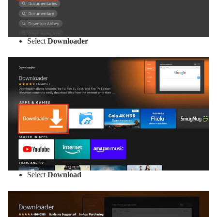
Select
Downloader
Select
Download