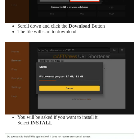
Scroll down and click the
Download
Button
The file will start to download
You will be asked if you want to install it.
Select
INSTALL