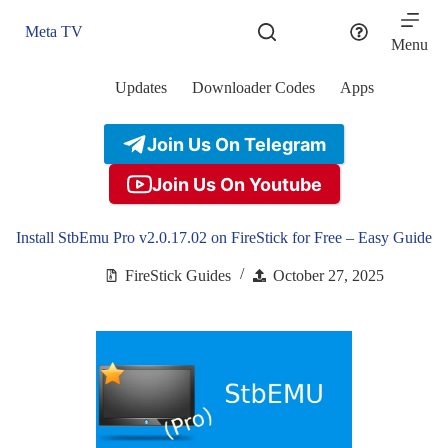
Skip
to
Meta TV
content
Menu
Updates
Downloader Codes
Apps
Join Us On Telegram
Join Us On Youtube
Install StbEmu Pro v2.0.17.02 on FireStick for Free – Easy Guide
FireStick Guides
October 27, 2025