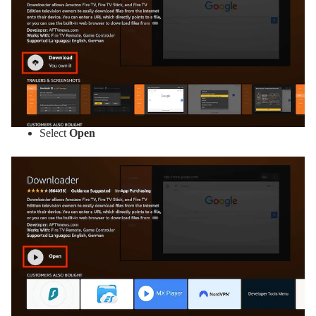
Select
Open