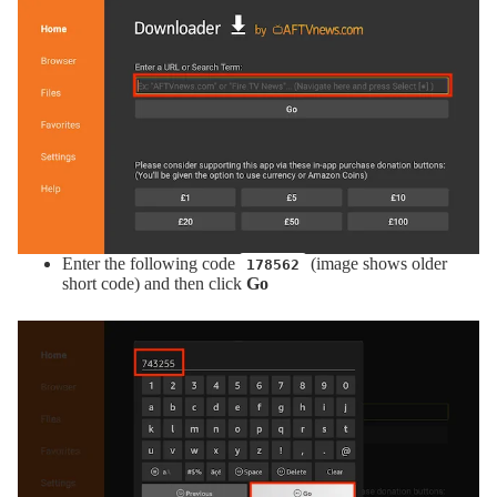
Enter the following code
(image shows older
178562
short code) and then click
Go