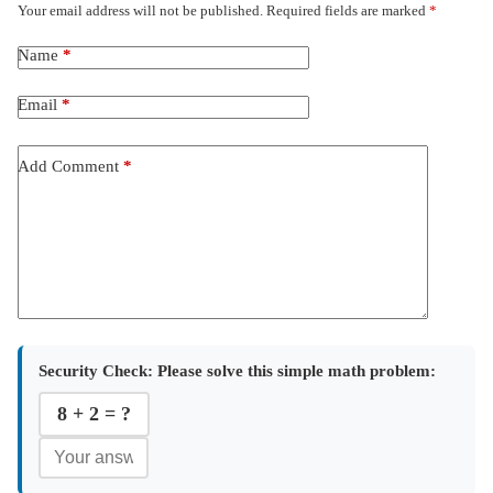
Your email address will not be published.
Required fields are marked
*
Name
*
Email
*
Add Comment
*
Security Check:
Please solve this simple math problem:
8 + 2 = ?