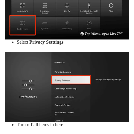
Select
Privacy Setttings
Turn off all items in here