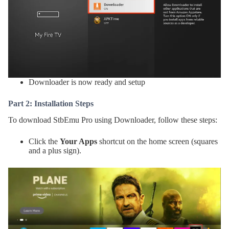
Downloader is now ready and setup
Part 2: Installation Steps
To download StbEmu Pro using Downloader, follow these steps:
Click the
Your Apps
shortcut on the home screen (squares
and a plus sign).