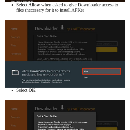
Select
Allow
when asked to give Downloader access to
files (necessary for it to install APKs)
Select
OK