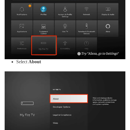
Select
About