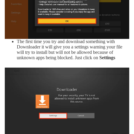
The first time you try and download something with
Downloader it will give you a settings warning your file
will try to install but will not be allowed because of
unknown apps being blocked. Just click on
Settings