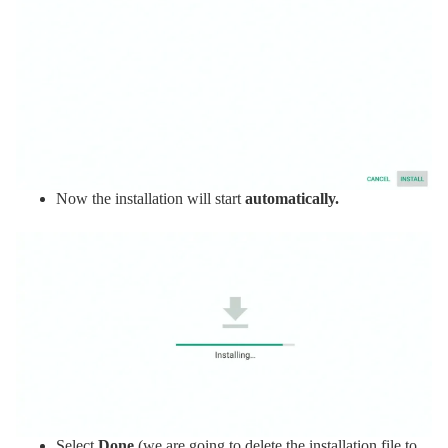
Now the installation will start
automatically.
Select
Done
(we are going to delete the installation file to