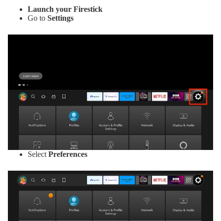
Launch your Firestick
Go to
Settings
Select
Preferences