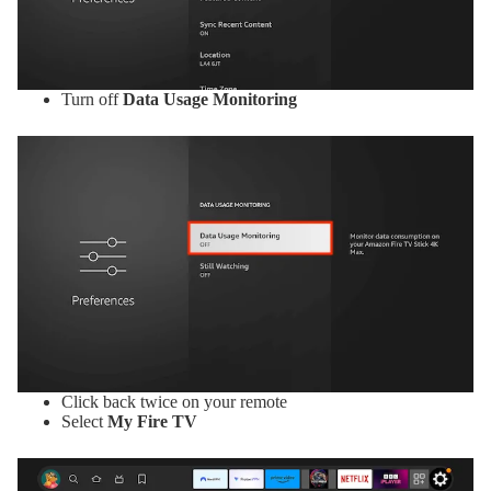
Turn off
Data Usage Monitoring
Click back twice on your remote
Select
My Fire TV