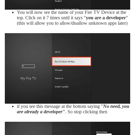
You will now see the name of your Fire TV Device at the
top. Click on it 7 times until it says "
you are a developer
"
(this will allow you to allow/disallow unknown apps later)
if you see this message at the bottom saying "
No need, you
are already a developer"
. So stop clicking then