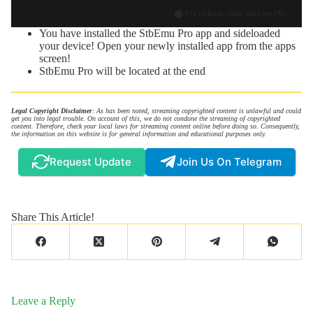
You have installed the StbEmu Pro app and sideloaded
your device! Open your newly installed app from the apps
screen!
StbEmu Pro will be located at the end
Legal Copyright Disclaimer
: As has been noted, streaming copyrighted content is unlawful and could
get you into legal trouble. On account of this, we do not condone the streaming of copyrighted
content. Therefore, check your local laws for streaming content online before doing so. Consequently,
the information on this website is for general information and educational purposes only.
Request Update
Join Us On Telegram
Share This Article!
Leave a Reply