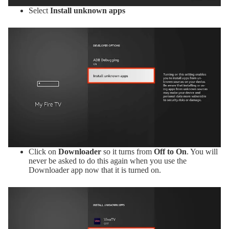
Select
Install unknown apps
Click on
Downloader
so it turns from
Off to On
. You will
never be asked to do this again when you use the
Downloader app now that it is turned on.