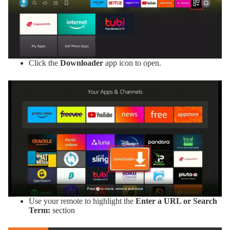
Click the
Downloader
app icon to open.
Use your remote to highlight the
Enter a URL or Search
Term:
section