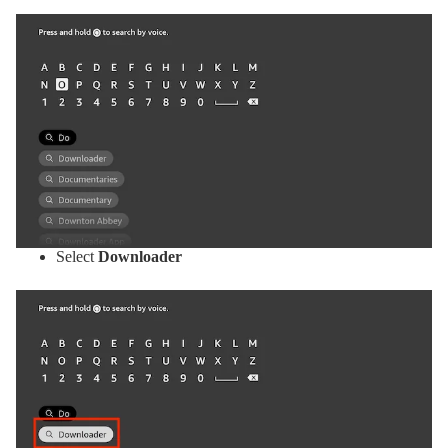
Select
Downloader