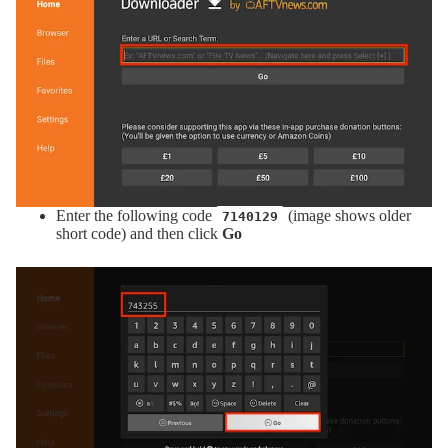
Enter the following code
(image shows older
7140129
short code) and then click
Go