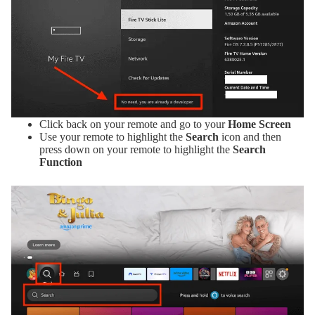
Click back on your remote and go to your
Home Screen
Use your remote to highlight the
Search
icon and then
press down on your remote to highlight the
Search
Function