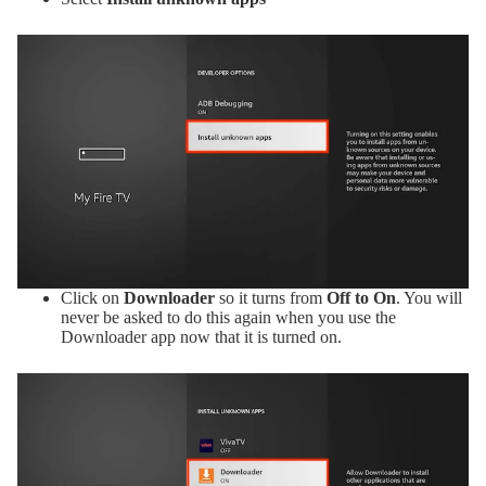
Click on
Downloader
so it turns from
Off to On
. You will
never be asked to do this again when you use the
Downloader app now that it is turned on.