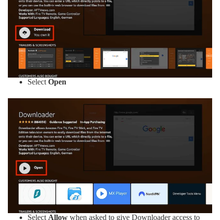
Select
Open
Select
Allow
when asked to give Downloader access to