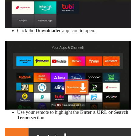
Click the
Downloader
app icon to open.
Use your remote to highlight the
Enter a URL or Search
Term:
section