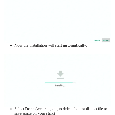
Now the installation will start
automatically.
Select
Done
(we are going to delete the installation file to
save space on your stick)