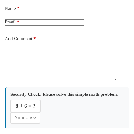
Name
*
Email
*
Add Comment
*
Security Check:
Please solve this simple math problem:
8 + 6 = ?