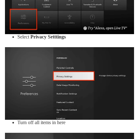
Select
Privacy Setttings
Turn off all items in here