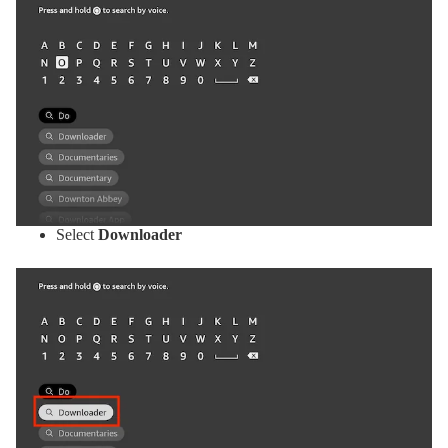
Select
Downloader