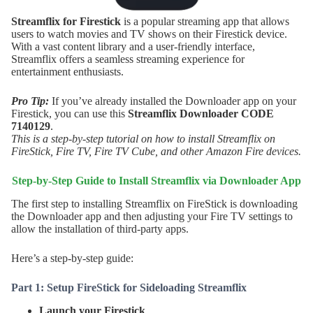
Streamflix for Firestick
is a popular streaming app that allows
users to watch movies and TV shows on their Firestick device.
With a vast content library and a user-friendly interface,
Streamflix offers a seamless streaming experience for
entertainment enthusiasts.
Pro Tip:
If you’ve already installed the Downloader app on your
Firestick, you can use this
Streamflix
Downloader CODE
7140129
.
This is a step-by-step tutorial on how to install Streamflix on
FireStick, Fire TV, Fire TV Cube, and other Amazon Fire devices.
Step-by-Step Guide to Install
Streamflix
via Downloader App
The first step to installing Streamflix on FireStick is downloading
the Downloader app and then adjusting your Fire TV settings to
allow the installation of third-party apps.
Here’s a step-by-step guide:
Part 1: Setup FireStick for Sideloading Streamflix
Launch your Firestick