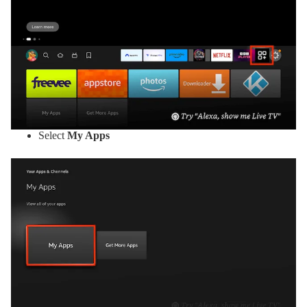
Select
My Apps