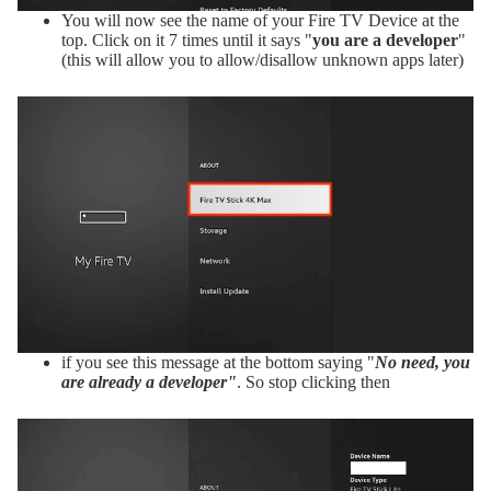
You will now see the name of your Fire TV Device at the
top. Click on it 7 times until it says "
you are a developer
"
(this will allow you to allow/disallow unknown apps later)
if you see this message at the bottom saying "
No need, you
are already a developer"
. So stop clicking then