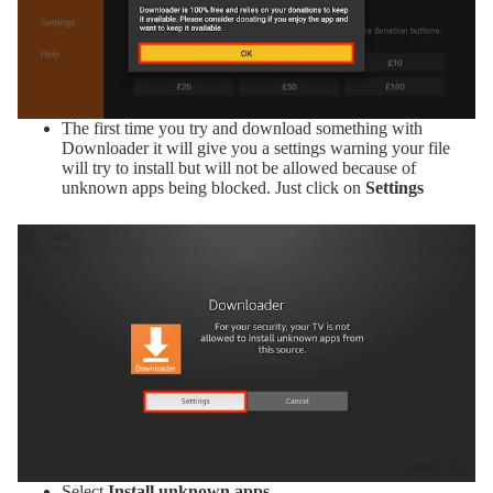
The first time you try and download something with
Downloader it will give you a settings warning your file
will try to install but will not be allowed because of
unknown apps being blocked. Just click on
Settings
Select
Install unknown apps