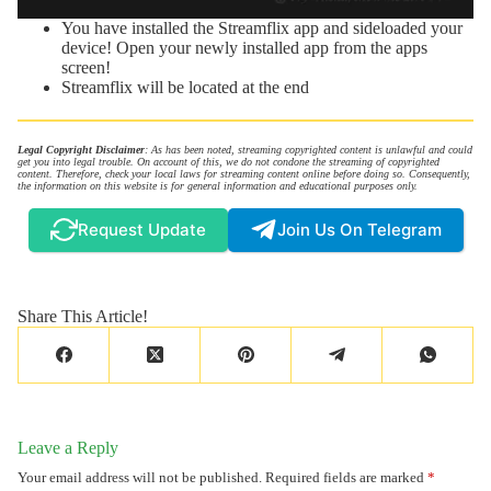
You have installed the Streamflix app and sideloaded your
device! Open your newly installed app from the apps
screen!
Streamflix will be located at the end
Legal Copyright Disclaimer
: As has been noted, streaming copyrighted content is unlawful and could
get you into legal trouble. On account of this, we do not condone the streaming of copyrighted
content. Therefore, check your local laws for streaming content online before doing so. Consequently,
the information on this website is for general information and educational purposes only.
Request Update
Join Us On Telegram
Share This Article!
Leave a Reply
Your email address will not be published.
Required fields are marked
*