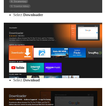
Select
Downloader
Select
Download