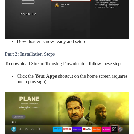
Downloader is now ready and setup
Part 2: Installation Steps
To download Streamflix using Downloader, follow these steps:
Click the
Your Apps
shortcut on the home screen (squares
and a plus sign).