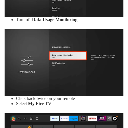
Turn off
Data Usage Monitoring
Click back twice on your remote
Select
My Fire TV