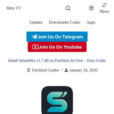
Skip
to
Meta TV
content
Menu
Updates
Downloader Codes
Apps
Join Us On Telegram
Join Us On Youtube
Install Streamflix v1.7.88 on FireStick for Free – Easy Guide
FireStick Guides
January 24, 2026