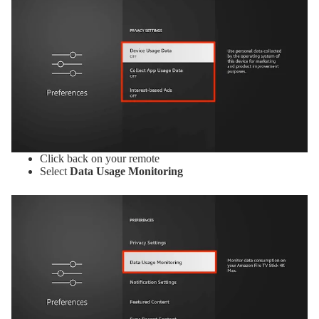
Click back on your remote
Select
Data Usage Monitoring