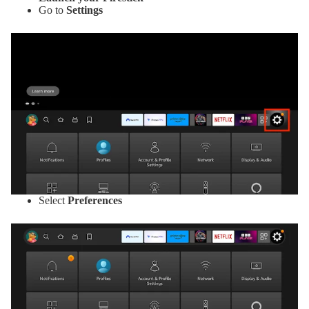
Go to
Settings
Select
Preferences