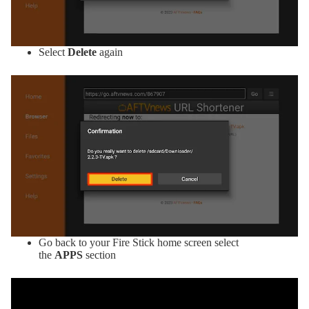
Select
Delete
again
Go back to your Fire Stick home screen select
the
APPS
section