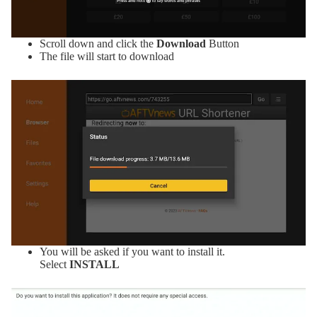
Scroll down and click the
Download
Button
The file will start to download
You will be asked if you want to install it.
Select
INSTALL