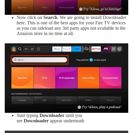
Now click on
Search
. We are going to install Downloader
here. This is one of the best apps for your Fire TV devices
as you can sideload any 3rd party apps not available in the
Amazon store in no time at all.
Start typing
Downloader
until you
see
Downloader
appear underneath