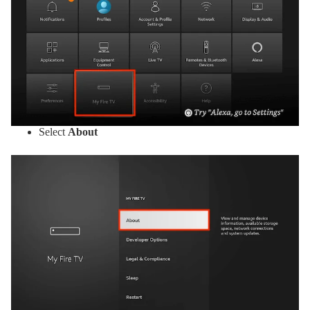
Select
About