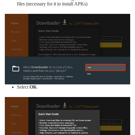
files (necessary for it to install APKs)
Select
OK