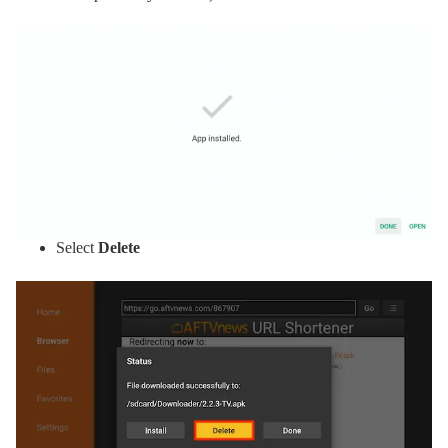
Select
Delete