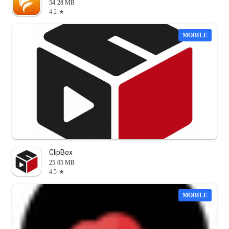
54.28 MB
4.2 ★
MOBILE
ClipBox
25.05 MB
4.5 ★
MOBILE