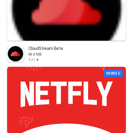
CloudStream Beta
68.8 MB
4.21 ★
MOBILE