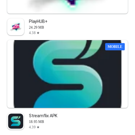
PlayHUB+
24.29 MB
4.38 ★
MOBILE
Streamflix APK
18.95 MB
4.39 ★