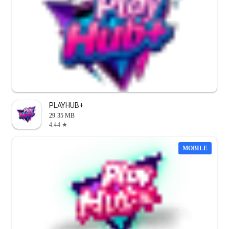
PLAYHUB+
29.35 MB
4.44 ★
MOBILE