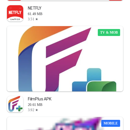
NETFLY
61.49 MB
3.51 ★
TV & MOB
FilmPlus APK
20.61 MB
3.92 ★
MOBILE