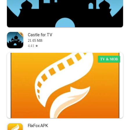
Castle for TV
21.05 MB
4.41 ★
TV & MOB
FlixFox APK