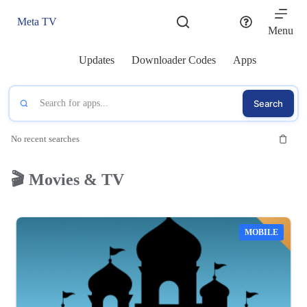
Skip
to
Meta TV
content
Menu
Updates
Downloader Codes
Apps
Search
No recent searches
🎬 Movies & TV
MOBILE