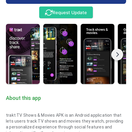
Request Update
About this app
trakt.TV Shows & Movies APK is an Android application that
lets users track TV shows and movies they watch, providing
a personalized experience through social features and