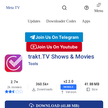
Skip
to
Meta TV
content
Menu
Updates
Downloader Codes
Apps
Join Us On Telegram
Join Us On Youtube
trakt.TV Shows & Movies
Tools
v2.2.0
2.7
★
360.5k+
41.88 MB
2k reviews
MOBILE
Downloads
Size
Version
DOWNLOAD (41.88 MB)