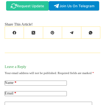
Request Update
Join Us On Telegram
Share This Article!
Leave a Reply
Your email address will not be published.
Required fields are marked
*
Name
*
Email
*