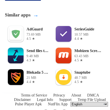
→
Similar apps
AdGuard
SeriesGuide
73.69 MB
10.57 MB
4.5 ★
4.4 ★
Send files to TV
Mobizen Screen Recorder
9.48 MB
63.43 MB
4.3 ★
4.5 ★
Blokada 5 APK
Snaptube
21 MB
48.7 MB
4.4 ★
4.5 ★
Terms of Service
Privacy
About
DMCA
Disclaimer
Legal Info
Support
Temp File Upload
Pulse Player Apk
NutFlix App