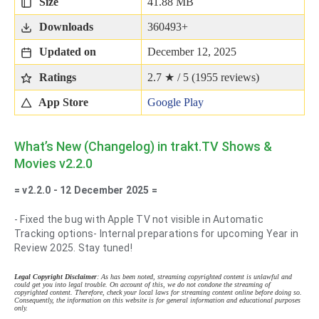
Size
41.88 MB
Downloads
360493+
Updated on
December 12, 2025
Ratings
2.7 ★ / 5 (
1955
reviews)
App Store
Google Play
What’s New (Changelog) in trakt.TV Shows &
Movies v2.2.0
= v2.2.0 - 12 December 2025 =
- Fixed the bug with Apple TV not visible in Automatic
Tracking options- Internal preparations for upcoming Year in
Review 2025. Stay tuned!
Legal Copyright Disclaimer
: As has been noted, streaming copyrighted content is unlawful and
could get you into legal trouble. On account of this, we do not condone the streaming of
copyrighted content. Therefore, check your local laws for streaming content online before doing so.
Consequently, the information on this website is for general information and educational purposes
only.