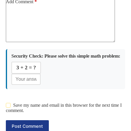
Add Comment
*
Security Check:
Please solve this simple math problem:
3 + 2 = ?
Save my name and email in this browser for the next time I
comment.
Post Comment