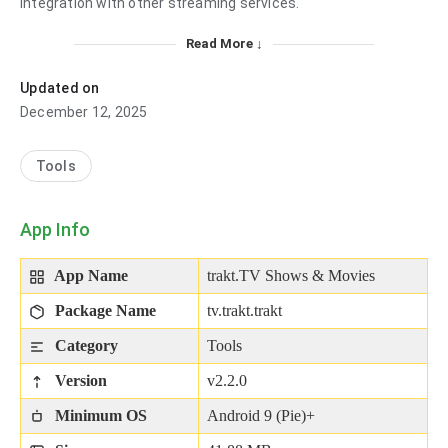
integration with other streaming services.
Read More ↓
Updated on
December 12, 2025
Tools
App Info
App Name
trakt.TV Shows & Movies
Package Name
tv.trakt.trakt
Category
Tools
Version
v2.2.0
Minimum OS
Android 9 (Pie)+