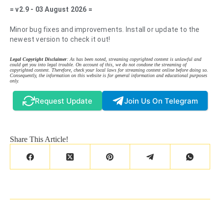
= v2.9 - 03 August 2026 =
Minor bug fixes and improvements. Install or update to the
newest version to check it out!
Legal Copyright Disclaimer
: As has been noted, streaming copyrighted content is unlawful and
could get you into legal trouble. On account of this, we do not condone the streaming of
copyrighted content. Therefore, check your local laws for streaming content online before doing so.
Consequently, the information on this website is for general information and educational purposes
only.
Request Update
Join Us On Telegram
Share This Article!