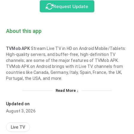
Request Update
About this app
TVMob APK
Stream Live TV in HD on Android Mobile/Tablets:
High-quality servers, and buffer-free, high-definition TV
channels; are some of the major features of TVMob APK.
TVMob APK on Android brings with it Live TV channels from
countries like Canada, Germany, Italy, Spain, France, the UK,
Portugal, the USA, and more.
Read More ↓
Updated on
August 3, 2026
Live TV