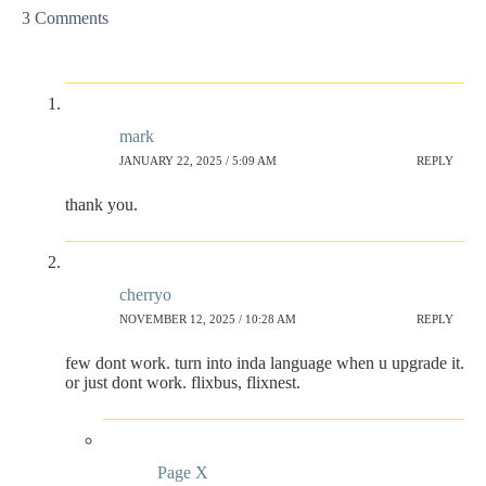
3 Comments
mark
JANUARY 22, 2025 / 5:09 AM
REPLY
thank you.
cherryo
NOVEMBER 12, 2025 / 10:28 AM
REPLY
few dont work. turn into inda language when u upgrade it.
or just dont work. flixbus, flixnest.
Page X