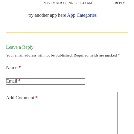
NOVEMBER 12, 2025 / 10:43 AM
REPLY
try another app here
App Categories
Leave a Reply
Your email address will not be published.
Required fields are marked
*
Name
*
Email
*
Add Comment
*