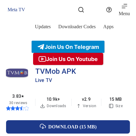
Skip
to
Meta TV
content
Menu
Updates
Downloader Codes
Apps
Join Us On Telegram
Join Us On Youtube
TVMob APK
Live TV
3.83
★
10.9k+
v2.9
15 MB
30 reviews
Downloads
Version
Size
DOWNLOAD (15 MB)