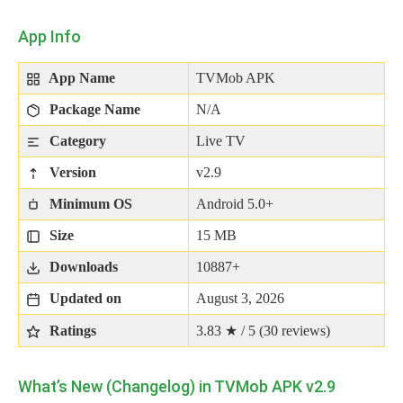
App Info
App Name
TVMob APK
Package Name
N/A
Category
Live TV
Version
v2.9
Minimum OS
Android 5.0+
Size
15 MB
Downloads
10887+
Updated on
August 3, 2026
Ratings
3.83 ★ / 5 (
30
reviews)
What’s New (Changelog) in TVMob APK v2.9