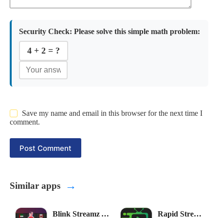
Security Check:
Please solve this simple math problem:
4 + 2 = ?
Save my name and email in this browser for the next time I
comment.
Post Comment
→
Similar apps
Blink Streamz APK
Rapid Streamz APK