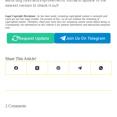
Minor bug fixes and improvements. Install or update to the
newest version to check it out!
Legal Copyright Disclaimer
: As has been noted, streaming copyrighted content is unlawful and
could get you into legal trouble. On account of this, we do not condone the streaming of
copyrighted content. Therefore, check your local laws for streaming content online before doing so.
Consequently, the information on this website is for general information and educational purposes
only.
Request Update
Join Us On Telegram
Share This Article!
2 Comments