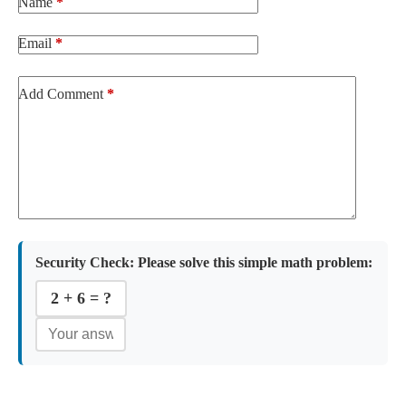
Name
*
Email
*
Add Comment
*
Security Check:
Please solve this simple math problem:
2 + 6 = ?