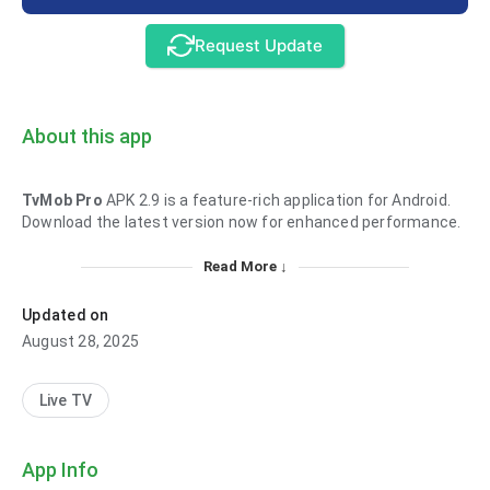
Request Update
About this app
TvMob Pro
APK 2.9 is a feature-rich application for Android.
Download the latest version now for enhanced performance.
Read More ↓
Updated on
August 28, 2025
Live TV
App Info