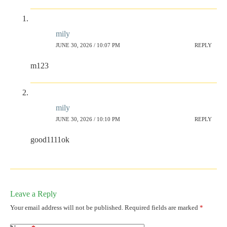
mily
JUNE 30, 2026 / 10:07 PM
REPLY
m123
mily
JUNE 30, 2026 / 10:10 PM
REPLY
good1111ok
Leave a Reply
Your email address will not be published.
Required fields are marked
*