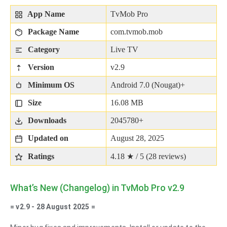
App Name
TvMob Pro
Package Name
com.tvmob.mob
Category
Live TV
Version
v2.9
Minimum OS
Android 7.0 (Nougat)+
Size
16.08 MB
Downloads
2045780+
Updated on
August 28, 2025
Ratings
4.18 ★ / 5 (
28
reviews)
What’s New (Changelog) in TvMob Pro v2.9
= v2.9 - 28 August 2025 =