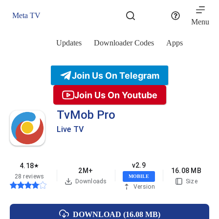
Skip
to
Meta TV
content
Menu
Updates
Downloader Codes
Apps
Join Us On Telegram
Join Us On Youtube
TvMob Pro
Live TV
v2.9
4.18
★
2M+
16.08 MB
28 reviews
MOBILE
Downloads
Size
Version
DOWNLOAD (16.08 MB)