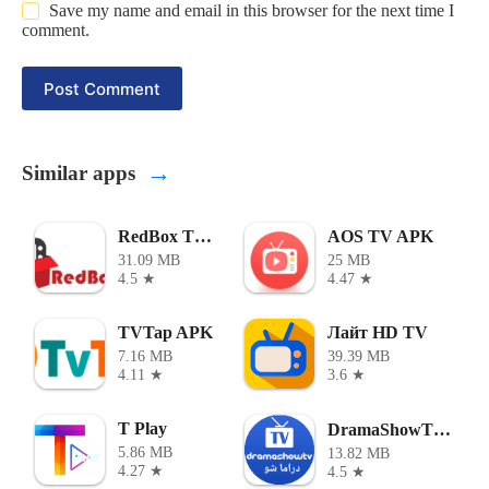
Save my name and email in this browser for the next time I
comment.
Post Comment
→
Similar apps
RedBox TV APK
AOS TV APK
31.09 MB
25 MB
4.5 ★
4.47 ★
TVTap APK
Лайт HD TV
7.16 MB
39.39 MB
4.11 ★
3.6 ★
T Play
DramaShowTV - دراما شو
5.86 MB
13.82 MB
4.27 ★
4.5 ★