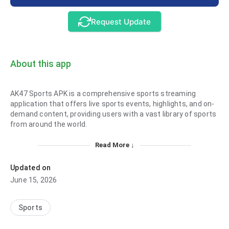
Request Update
About this app
AK47 Sports APK is a comprehensive sports streaming
application that offers live sports events, highlights, and on-
demand content, providing users with a vast library of sports
from around the world.
Read More ↓
Updated on
June 15, 2026
Sports