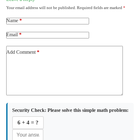
Your email address will not be published.
Required fields are marked
*
Name
*
Email
*
Add Comment
*
Security Check:
Please solve this simple math problem:
6 + 4 = ?