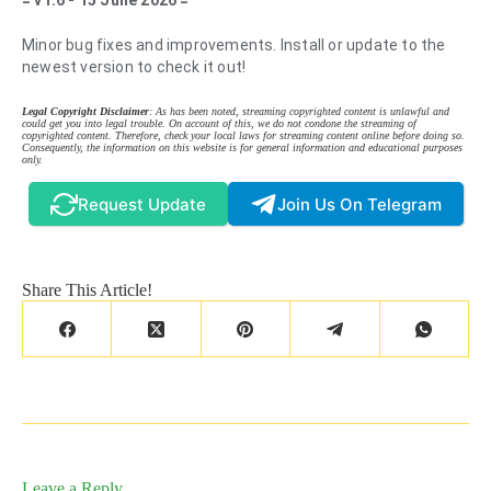
= v1.6 - 15 June 2026 =
Minor bug fixes and improvements. Install or update to the
newest version to check it out!
Legal Copyright Disclaimer
: As has been noted, streaming copyrighted content is unlawful and
could get you into legal trouble. On account of this, we do not condone the streaming of
copyrighted content. Therefore, check your local laws for streaming content online before doing so.
Consequently, the information on this website is for general information and educational purposes
only.
Request Update
Join Us On Telegram
Share This Article!
Leave a Reply