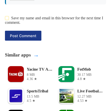
Save my name and email in this browser for the next time I
comment.
Post Comment
→
Similar apps
Yacine TV Apk
FotMob
8 MB
30.17 MB
4.36 ★
4.8 ★
SportsTribal
Live Football TV
13.5 MB
12.27 MB
4.5 ★
4.53 ★