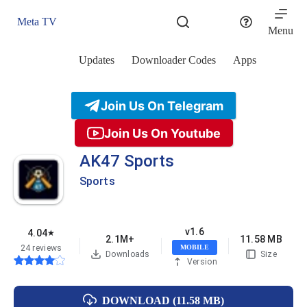
Skip
to
Meta TV
content
Menu
Updates
Downloader Codes
Apps
Join Us On Telegram
Join Us On Youtube
AK47 Sports
Sports
v1.6
4.04
★
2.1M+
11.58 MB
24 reviews
MOBILE
Downloads
Size
Version
DOWNLOAD (11.58 MB)