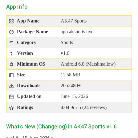
App Info
App Name
AK47 Sports
Package Name
app.aksports.live
Category
Sports
Version
v1.6
Minimum OS
Android 6.0 (Marshmallow)+
Size
11.58 MB
Downloads
2052480+
Updated on
June 15, 2026
Ratings
4.04 ★ / 5 (
24
reviews)
What’s New (Changelog) in AK47 Sports v1.6