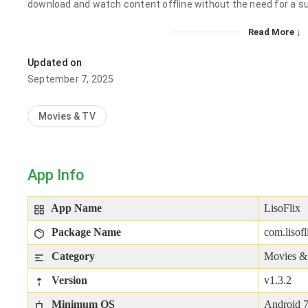
download and watch content offline without the need for a su
Read More ↓
Updated on
September 7, 2025
Movies & TV
App Info
App Name
LisoFlix
Package Name
com.lisof
Category
Movies 
Version
v1.3.2
Minimum OS
Android 7