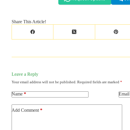
Share This Article!
Leave a Reply
Your email address will not be published.
Required fields are marked
*
Name
*
Email
Add Comment
*