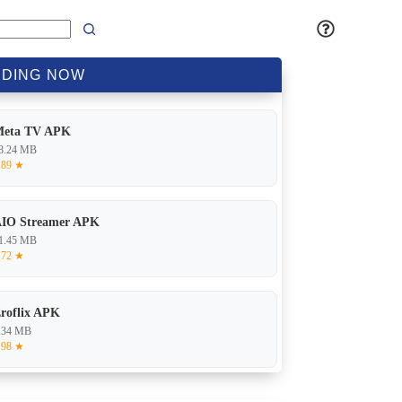
DING
NOW
Meta TV APK
8.24 MB
.89 ★
IO Streamer APK
1.45 MB
.72 ★
roflix APK
.34 MB
.98 ★