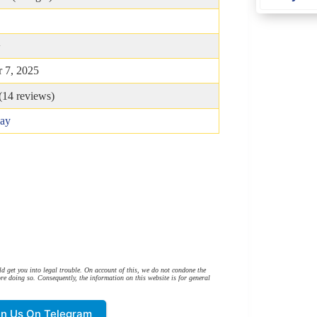
B
+
 7, 2025
(
14
reviews)
lay
d get you into legal trouble. On account of this, we do not condone the
re doing so. Consequently, the information on this website is for general
in Us On Telegram