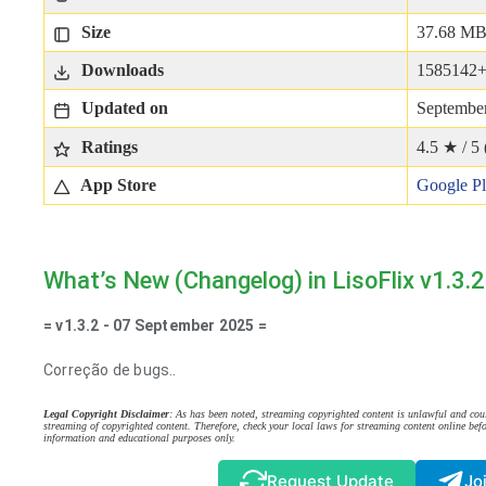
Size
37.68 M
Downloads
1585142
Updated on
September
Ratings
4.5 ★ / 5 
App Store
Google P
What’s New (Changelog) in LisoFlix v1.3.2
= v1.3.2 - 07 September 2025 =
Correção de bugs..
Legal Copyright Disclaimer
: As has been noted, streaming copyrighted content is unlawful and coul
streaming of copyrighted content. Therefore, check your local laws for streaming content online befo
information and educational purposes only.
Request Update
Jo