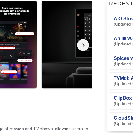
RECEN
AIO Stre
(Updated 
Anilili v
(Updated 
Spicee v
(Updated 
TVMob A
(Updated 
ClipBox 
(Updated 
CloudSt
(Updated 
nge of movies and TV shows, allowing users to