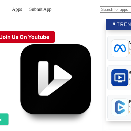
Apps
Submit App
No
results
TREN
Join Us On Youtube
4
3
A
2
3
E
9
3
te