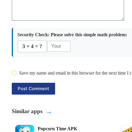
Security Check:
Please solve this simple math problem:
3 + 4 = ?
Save my name and email in this browser for the next time I
Post Comment
→
Similar apps
Popcorn Time APK