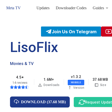
Skip
to
Meta TV
Updates
Downloader Codes
Guides
content
Join Us On Telegram
LisoFlix
Movies & TV
v1.3.2
4.5
★
1.6M+
37.68 MB
14 reviews
MOBILE
Downloads
Size
Version
Request Upda
DOWNLOAD (37.68 MB)