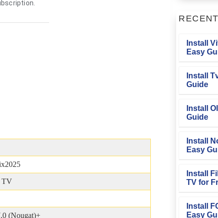
bscription.
RECEN
Install V
Easy Gu
Install 
Guide
Install O
Guide
Install N
Easy Gu
lix2025
Install 
& TV
TV for F
Install 
Easy Gu
.0 (Nougat)+