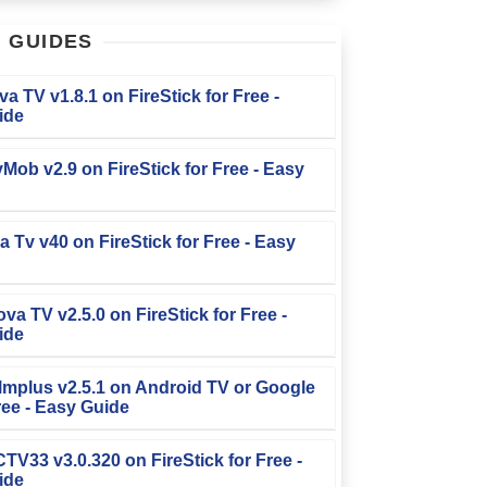
T
GUIDES
iva TV v1.8.1 on FireStick for Free -
ide
TvMob v2.9 on FireStick for Free - Easy
la Tv v40 on FireStick for Free - Easy
ova TV v2.5.0 on FireStick for Free -
ide
Filmplus v2.5.1 on Android TV or Google
ree - Easy Guide
FCTV33 v3.0.320 on FireStick for Free -
ide