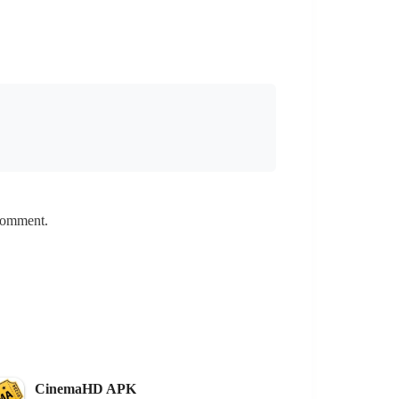
 comment.
CinemaHD APK