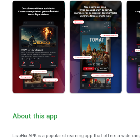
About this app
LisoFlix APK is a popular streaming app that offers a wide ra