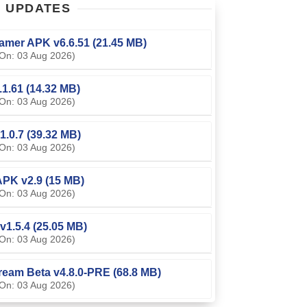
T
UPDATES
amer APK v6.6.51 (21.45 MB)
On: 03 Aug 2026)
0.1.61 (14.32 MB)
On: 03 Aug 2026)
1.0.7 (39.32 MB)
On: 03 Aug 2026)
PK v2.9 (15 MB)
On: 03 Aug 2026)
v1.5.4 (25.05 MB)
On: 03 Aug 2026)
ream Beta v4.8.0-PRE (68.8 MB)
On: 03 Aug 2026)