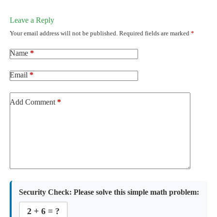
Leave a Reply
Your email address will not be published.
Required fields are marked
*
Name
*
Email
*
Add Comment
*
Security Check:
Please solve this simple math problem:
2 + 6 = ?