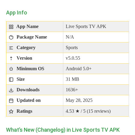
App Info
App Name
Live Sports TV APK
Package Name
N/A
Category
Sports
Version
v5.0.55
Minimum OS
Android 5.0+
Size
31 MB
Downloads
1636+
Updated on
May 28, 2025
Ratings
4.53 ★ / 5 (
15
reviews)
What’s New (Changelog) in Live Sports TV APK