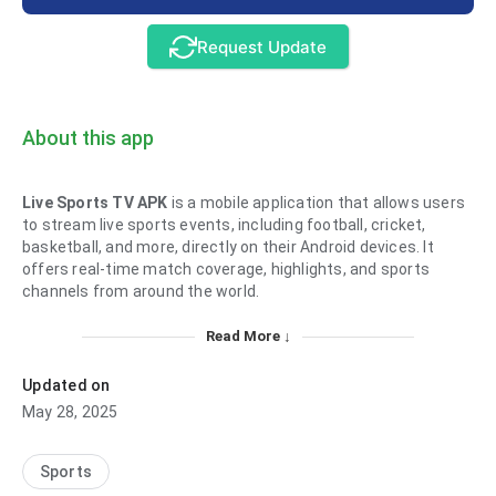
Request Update
About this app
Live Sports TV APK
is a mobile application that allows users
to stream live sports events, including football, cricket,
basketball, and more, directly on their Android devices. It
offers real-time match coverage, highlights, and sports
channels from around the world.
Read More ↓
Updated on
May 28, 2025
Sports