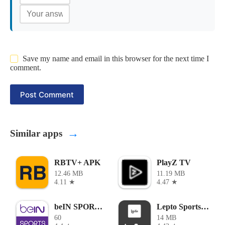
Save my name and email in this browser for the next time I
comment.
Post Comment
→
Similar apps
RBTV+ APK
PlayZ TV
12.46 MB
11.19 MB
4.11 ★
4.47 ★
beIN SPORTS APK
Lepto Sports Apk
60
14 MB