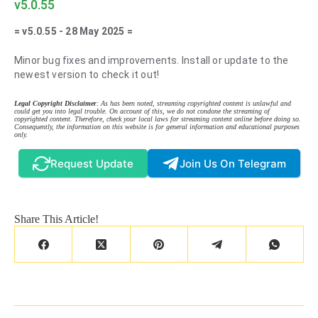
v5.0.55
= v5.0.55 - 28 May 2025 =
Minor bug fixes and improvements. Install or update to the
newest version to check it out!
Legal Copyright Disclaimer
: As has been noted, streaming copyrighted content is unlawful and
could get you into legal trouble. On account of this, we do not condone the streaming of
copyrighted content. Therefore, check your local laws for streaming content online before doing so.
Consequently, the information on this website is for general information and educational purposes
only.
Request Update
Join Us On Telegram
Share This Article!