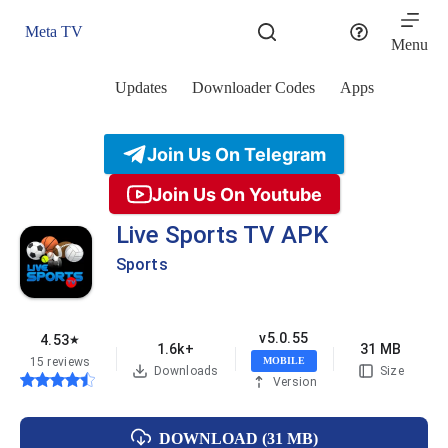
Skip
to
Meta TV
content
Menu
Updates
Downloader Codes
Apps
Join Us On Telegram
Join Us On Youtube
Live Sports TV APK
Sports
v5.0.55
4.53
★
1.6k+
31 MB
15 reviews
MOBILE
Downloads
Size
Version
DOWNLOAD (31 MB)