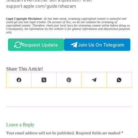
Shazam even better. Got a question? Visit
support.apple.com/guide/shazam
Legal Copyright Disclaimer
: As has been noted, streaming copyrighted content is unlawful and
could get you into legal trouble. On account of this, we do not condone the streaming of
copyrighted content. Therefore, check your local laws for streaming content online before doing so.
Consequently, the information on this website is for general information and educational purposes
only.
Request Update
Join Us On Telegram
Share This Article!
Leave a Reply
Your email address will not be published.
Required fields are marked
*