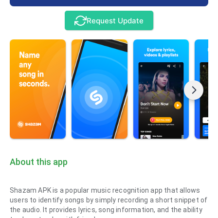
Request Update
About this app
Shazam APK is a popular music recognition app that allows
users to identify songs by simply recording a short snippet of
the audio. It provides lyrics, song information, and the ability