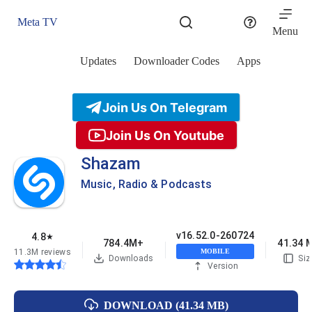
Skip
to
Meta TV
content
Menu
Updates
Downloader Codes
Apps
Join Us On Telegram
Join Us On Youtube
Shazam
Music, Radio & Podcasts
v16.52.0-260724
4.8
★
784.4M+
41.34 
11.3M reviews
MOBILE
Downloads
Siz
Version
DOWNLOAD (41.34 MB)