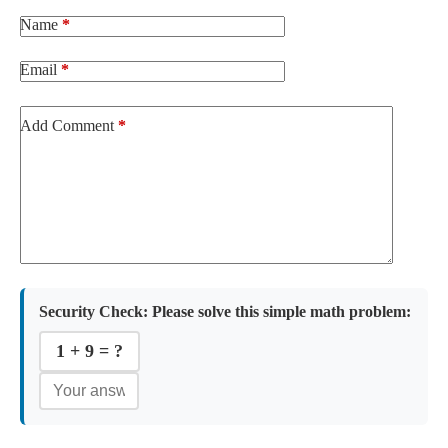
Name
*
Email
*
Add Comment
*
Security Check:
Please solve this simple math problem:
1 + 9 = ?