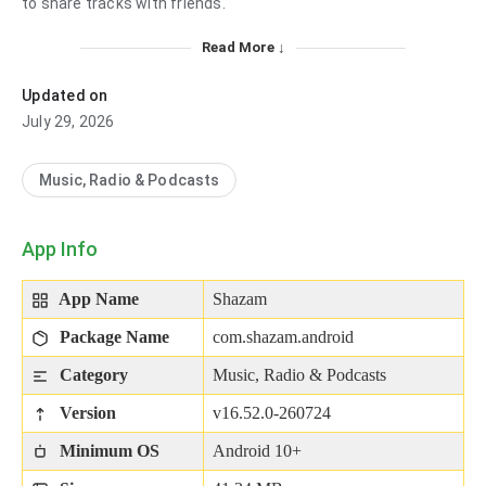
to share tracks with friends.
Read More ↓
Updated on
July 29, 2026
Music, Radio & Podcasts
App Info
App Name
Shazam
Package Name
com.shazam.android
Category
Music, Radio & Podcasts
Version
v16.52.0-260724
Minimum OS
Android 10+