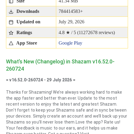
Size
41.34 MB
Downloads
784414583+
Updated on
July 29, 2026
Ratings
4.8 ★ / 5 (
11272678
reviews)
App Store
Google Play
What’s New (Changelog) in Shazam v16.52.0-
260724
= v16.52.0-260724 - 29 July 2026 =
Thanks for Shazaming! We’re always working hard to make
the app faster and better than ever. Update to the most
recent version to enjoy the latest and greatest Shazam.
Don’t forget to keep your Shazams safe and in sync between
your devices. Simply create an account and we’ll back up your
Shazams so you’ll never lose them.Love the app? Rate us!
Your feedback is music to our ears, and it helps us make