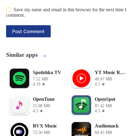
Save my name and email in this browser for the next time I
comment.
Post Comment
→
Similar apps
Spotishka TV
YT Music ReVanced
7.52 MB
49.97 MB
4.19 ★
4.5 ★
OpenTune
OpenSpot
25.08 MB
87.42 MB
4.5 ★
4.5 ★
RVX Music
Audiomack
72.56 MB
68.45 MB