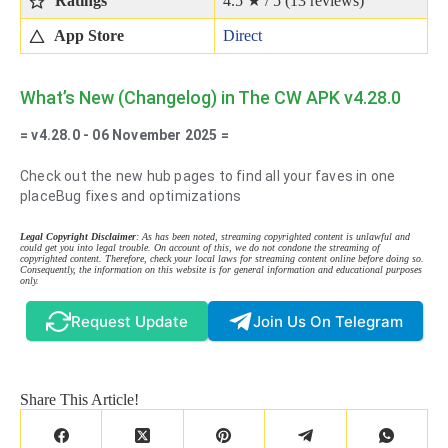
Ratings
4.5 ★ / 5 (
13
reviews)
App Store
Direct
What’s New (Changelog) in The CW APK v4.28.0
= v4.28.0 - 06 November 2025 =
Check out the new hub pages to find all your faves in one
placeBug fixes and optimizations
Legal Copyright Disclaimer
: As has been noted, streaming copyrighted content is unlawful and
could get you into legal trouble. On account of this, we do not condone the streaming of
copyrighted content. Therefore, check your local laws for streaming content online before doing so.
Consequently, the information on this website is for general information and educational purposes
only.
Request Update
Join Us On Telegram
Share This Article!