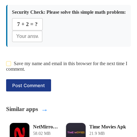
Security Check:
Please solve this simple math problem:
7 + 2 = ?
Save my name and email in this browser for the next time I
comment.
Post Comment
→
Similar apps
NetMirror Tv APK
Time Movies Apk
58.02 MB
21.9 MB