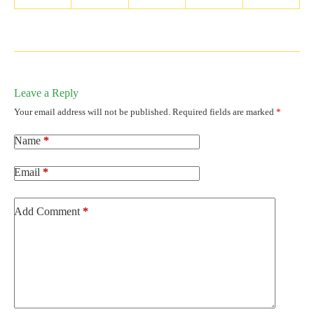
Leave a Reply
Your email address will not be published.
Required fields are marked
*
Name
*
Email
*
Add Comment
*