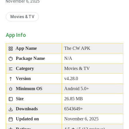
November 6, 2025
Movies & TV
App Info
App Name
The CW APK
Package Name
N/A
Category
Movies & TV
Version
v4.28.0
Minimum OS
Android 5.0+
Size
26.85 MB
Downloads
6543649+
Updated on
November 6, 2025