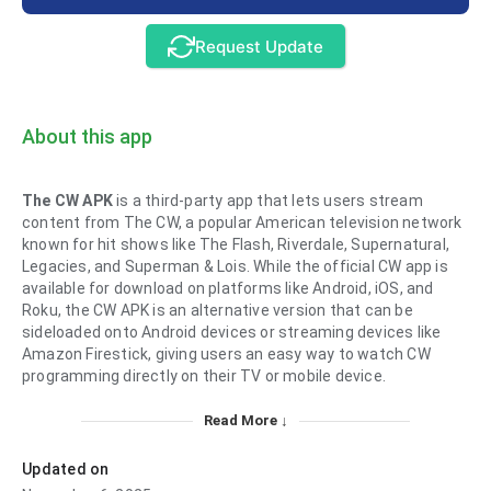
Request Update
About this app
The CW APK
is a third-party app that lets users stream
content from The CW, a popular American television network
known for hit shows like The Flash, Riverdale, Supernatural,
Legacies, and Superman & Lois. While the official CW app is
available for download on platforms like Android, iOS, and
Roku, the CW APK is an alternative version that can be
sideloaded onto Android devices or streaming devices like
Amazon Firestick, giving users an easy way to watch CW
programming directly on their TV or mobile device.
Read More ↓
Updated on