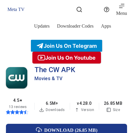
Skip
to
Meta TV
content
Menu
Updates
Downloader Codes
Apps
Join Us On Telegram
Join Us On Youtube
The CW APK
Movies & TV
4.5
★
6.5M+
v4.28.0
26.85 MB
13 reviews
Downloads
Version
Size
DOWNLOAD (26.85 MB)