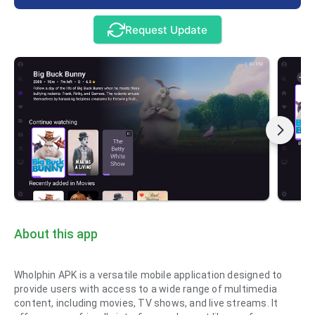
Request Update
About this app
Wholphin APK is a versatile mobile application designed to
provide users with access to a wide range of multimedia
content, including movies, TV shows, and live streams. It