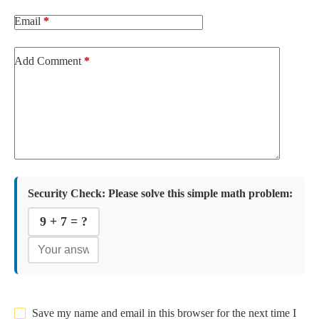
Email
*
Add Comment
*
Security Check:
Please solve this simple math problem:
9 + 7 = ?
Save my name and email in this browser for the next time I