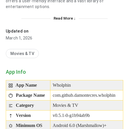
offers a user-friendly interface and a vast library of
entertainment options.
Read More ↓
Updated on
March 1, 2026
Movies & TV
App Info
App Name
Wholphin
Package Name
com.github.damontecres.wholphin
Category
Movies & TV
Version
v0.5.1-0-g1b94ab9b
Minimum OS
Android 6.0 (Marshmallow)+