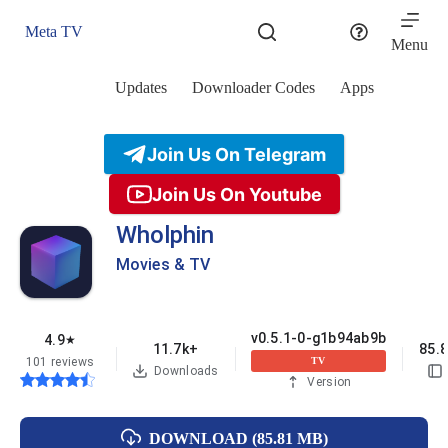
Skip
to
Meta TV
content
Menu
Updates
Downloader Codes
Apps
Join Us On Telegram
Join Us On Youtube
Wholphin
Movies & TV
v0.5.1-0-g1b94ab9b
4.9
★
11.7k+
85.
101 reviews
TV
Downloads
Version
DOWNLOAD (85.81 MB)