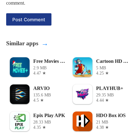
comment.
Post Comment
→
Similar apps
Free Movies Plus
Cartoon HD APK
2.9 MB
5 MB
4.47 ★
4.25 ★
ARVIO
PLAYHUB+
135.6 MB
29.35 MB
4.5 ★
4.44 ★
Epix Play APK
HDO Box iOS
28.33 MB
21 MB
4.35 ★
4.38 ★