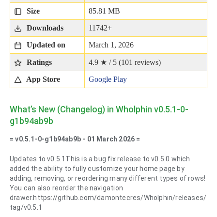
Size
85.81 MB
Downloads
11742+
Updated on
March 1, 2026
Ratings
4.9 ★ / 5 (
101
reviews)
App Store
Google Play
What’s New (Changelog) in Wholphin v0.5.1-0-
g1b94ab9b
= v0.5.1-0-g1b94ab9b - 01 March 2026 =
Updates to v0.5.1This is a bug fix release to v0.5.0 which
added the ability to fully customize your home page by
adding, removing, or reordering many different types of rows!
You can also reorder the navigation
drawer.https://github.com/damontecres/Wholphin/releases/
tag/v0.5.1