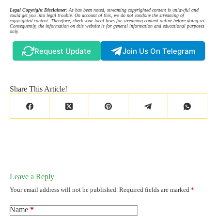
Legal Copyright Disclaimer
: As has been noted, streaming copyrighted content is unlawful and
could get you into legal trouble. On account of this, we do not condone the streaming of
copyrighted content. Therefore, check your local laws for streaming content online before doing so.
Consequently, the information on this website is for general information and educational purposes
only.
Request Update
Join Us On Telegram
Share This Article!
Leave a Reply
Your email address will not be published.
Required fields are marked
*
Name
*