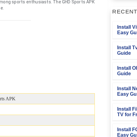
 among sports enthusiasts. The GHD Sports APK
ne.
RECEN
Install V
Easy Gu
Install 
Guide
Install O
Guide
Install N
Easy Gu
rts APK
Install 
TV for F
Install 
Easy Gu