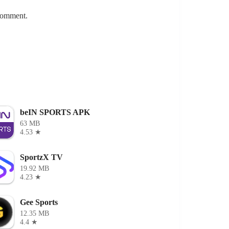
 comment.
beIN SPORTS APK
63 MB
4.53 ★
SportzX TV
19.92 MB
4.23 ★
Gee Sports
12.35 MB
4.4 ★