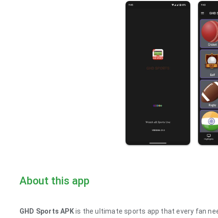
About this app
GHD Sports APK
is the ultimate sports app that every fan nee