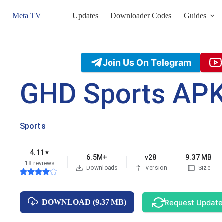
Skip
to
Meta TV
Updates
Downloader Codes
Guides
content
Join Us On Telegram
GHD Sports AP
Sports
4.11
★
6.5M+
v28
9.37 MB
18 reviews
Downloads
Version
Size
Request Updat
DOWNLOAD (9.37 MB)