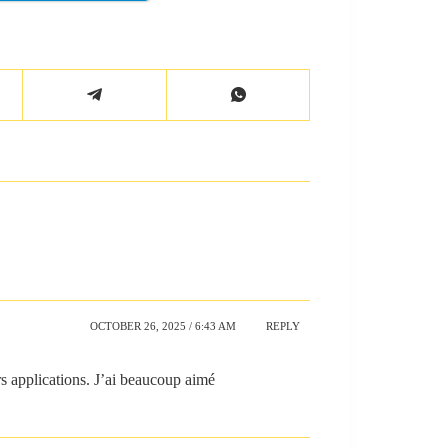
OCTOBER 26, 2025 / 6:43 AM
REPLY
rs applications. J’ai beaucoup aimé