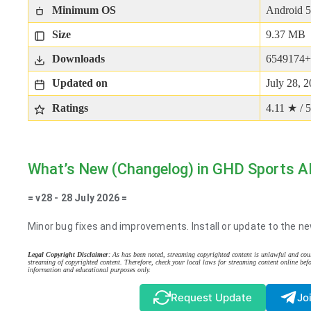
Minimum OS
Android 5
Size
9.37 MB
Downloads
6549174+
Updated on
July 28, 
Ratings
4.11 ★ / 5
What’s New (Changelog) in GHD Sports 
= v28 - 28 July 2026 =
Minor bug fixes and improvements. Install or update to the ne
Legal Copyright Disclaimer
: As has been noted, streaming copyrighted content is unlawful and coul
streaming of copyrighted content. Therefore, check your local laws for streaming content online befo
information and educational purposes only.
Request Update
Jo