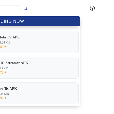
DING
NOW
Meta TV APK
8.24 MB
.89 ★
IO Streamer APK
1.45 MB
.72 ★
roflix APK
.34 MB
.97 ★