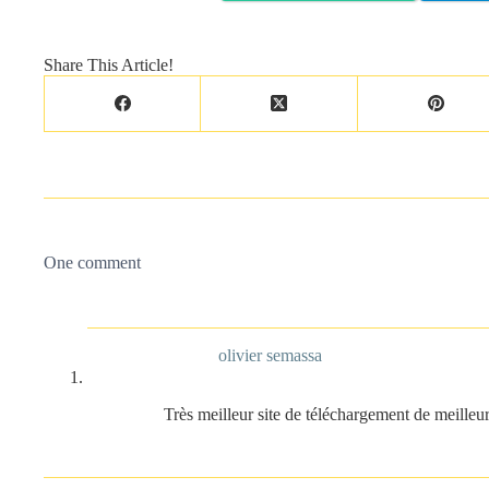
Share This Article!
One comment
olivier semassa
Très meilleur site de téléchargement de meilleu