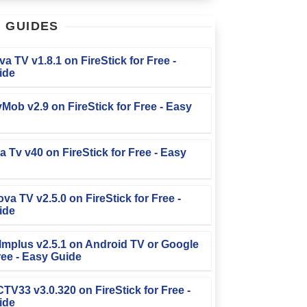
T
GUIDES
iva TV v1.8.1 on FireStick for Free -
ide
TvMob v2.9 on FireStick for Free - Easy
la Tv v40 on FireStick for Free - Easy
ova TV v2.5.0 on FireStick for Free -
ide
Filmplus v2.5.1 on Android TV or Google
ree - Easy Guide
FCTV33 v3.0.320 on FireStick for Free -
ide