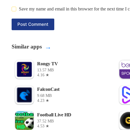
Save my name and email in this browser for the next time I
Post Comment
→
Similar apps
Rongy TV
13.57 MB
4.16 ★
FalconCast
9.68 MB
4.23 ★
Football Live HD
37.52 MB
4.53 ★