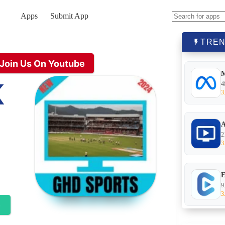
Apps
Submit App
No
results
TREN
Join Us On Youtube
K
4
3
A
2
3
E
9
3
e