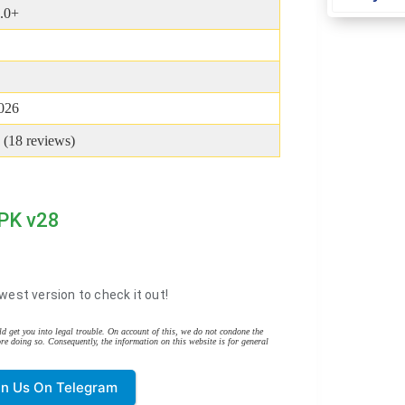
.0+
2026
 (
18
reviews)
APK v28
west version to check it out!
d get you into legal trouble. On account of this, we do not condone the
re doing so. Consequently, the information on this website is for general
in Us On Telegram