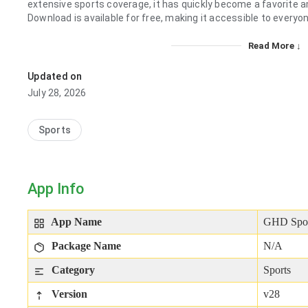
extensive sports coverage, it has quickly become a favorite
Download is available for free, making it accessible to everyo
Read More ↓
Updated on
July 28, 2026
Sports
App Info
App Name
GHD Spo
Package Name
N/A
Category
Sports
Version
v28