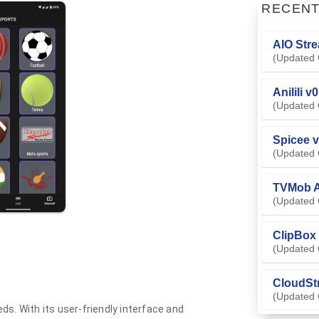
RECEN
AIO Stre
(Updated 
Anilili v
(Updated 
Spicee v
(Updated 
TVMob A
(Updated 
ClipBox 
(Updated 
CloudSt
(Updated 
ds. With its user-friendly interface and