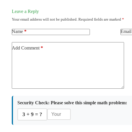
Leave a Reply
Your email address will not be published.
Required fields are marked
*
Name
*
Email
Add Comment
*
Security Check:
Please solve this simple math problem:
3 + 9 = ?