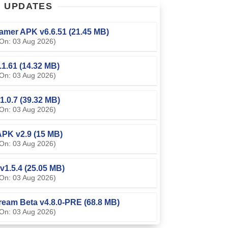
T
UPDATES
amer APK v6.6.51 (21.45 MB)
On: 03 Aug 2026)
0.1.61 (14.32 MB)
On: 03 Aug 2026)
1.0.7 (39.32 MB)
On: 03 Aug 2026)
PK v2.9 (15 MB)
On: 03 Aug 2026)
v1.5.4 (25.05 MB)
On: 03 Aug 2026)
ream Beta v4.8.0-PRE (68.8 MB)
On: 03 Aug 2026)