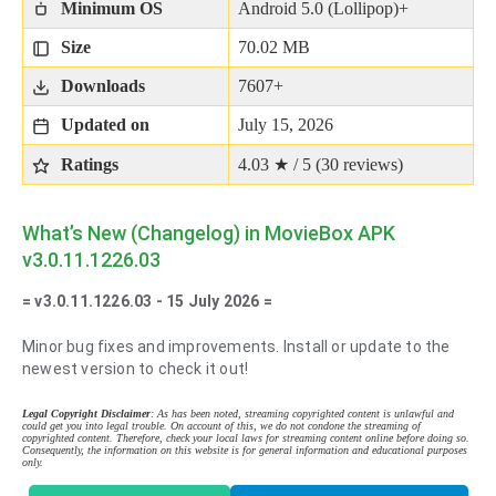
Minimum OS
Android 5.0 (Lollipop)+
Size
70.02 MB
Downloads
7607+
Updated on
July 15, 2026
Ratings
4.03 ★ / 5 (
30
reviews)
What’s New (Changelog) in MovieBox APK
v3.0.11.1226.03
= v3.0.11.1226.03 - 15 July 2026 =
Minor bug fixes and improvements. Install or update to the
newest version to check it out!
Legal Copyright Disclaimer
: As has been noted, streaming copyrighted content is unlawful and
could get you into legal trouble. On account of this, we do not condone the streaming of
copyrighted content. Therefore, check your local laws for streaming content online before doing so.
Consequently, the information on this website is for general information and educational purposes
only.