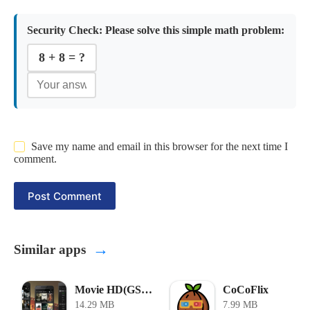
Security Check:
Please solve this simple math problem:
8 + 8 = ?
Save my name and email in this browser for the next time I
comment.
Post Comment
→
Similar apps
Movie HD(GStream) APK
CoCoFlix
14.29 MB
7.99 MB