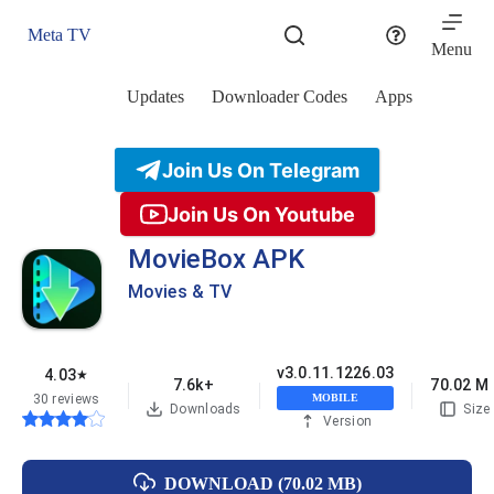
Skip
to
Meta TV
content
Menu
Updates
Downloader Codes
Apps
Join Us On Telegram
Join Us On Youtube
MovieBox APK
Movies & TV
v3.0.11.1226.03
4.03
★
7.6k+
70.02 M
30 reviews
MOBILE
Downloads
Size
Version
DOWNLOAD (70.02 MB)