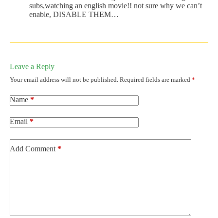
subs,watching an english movie!! not sure why we can’t
enable, DISABLE THEM…
Leave a Reply
Your email address will not be published.
Required fields are marked
*
Name
*
Email
*
Add Comment
*