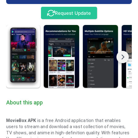
Request Update
About this app
MovieBox APK
is a free Android application that enables
users to stream and download a vast collection of movies,
TV shows, and anime in high-definition quality. With features