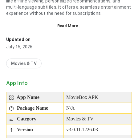
like offline viewing, personalized recommendations, and
multi-language subtitles, it offers a seamless entertainment
experience without the need for subscriptions.​
Read More ↓
Updated on
July 15, 2026
Movies & TV
App Info
App Name
MovieBox APK
Package Name
N/A
Category
Movies & TV
Version
v3.0.11.1226.03