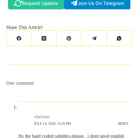
Request Update
Join Us On Telegram
Share This Article!
One comment
viscious
JULY 14, 2026 / 8:28 PM
REPLY
fix the hard coded subtitles,please.. i dont need english