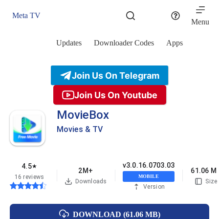
Skip
to
Meta TV
content
Menu
Updates
Downloader Codes
Apps
Join Us On Telegram
Join Us On Youtube
MovieBox
Movies & TV
v3.0.16.0703.03
4.5
★
2M+
61.06 M
16 reviews
MOBILE
Downloads
Size
Version
DOWNLOAD (61.06 MB)