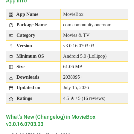
App Info
App Name
MovieBox
Package Name
com.community.oneroom
Category
Movies & TV
Version
v3.0.16.0703.03
Minimum OS
Android 5.0 (Lollipop)+
Size
61.06 MB
Downloads
2038095+
Updated on
July 15, 2026
Ratings
4.5 ★ / 5 (
16
reviews)
What’s New (Changelog) in MovieBox
v3.0.16.0703.03