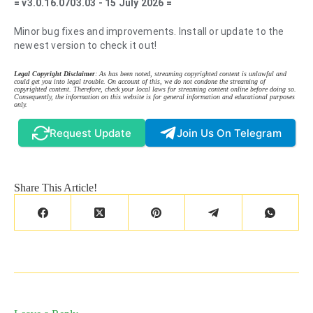
= v3.0.16.0703.03 - 15 July 2026 =
Minor bug fixes and improvements. Install or update to the
newest version to check it out!
Legal Copyright Disclaimer
: As has been noted, streaming copyrighted content is unlawful and
could get you into legal trouble. On account of this, we do not condone the streaming of
copyrighted content. Therefore, check your local laws for streaming content online before doing so.
Consequently, the information on this website is for general information and educational purposes
only.
Request Update
Join Us On Telegram
Share This Article!