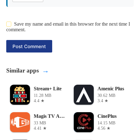
Save my name and email in this browser for the next time I
comment.
Post Comment
→
Similar apps
Stream+ Lite
Amenic Plus
11.28 MB
30.62 MB
4.4 ★
3.4 ★
Magis TV APK
CinePlus
33 MB
14.15 MB
4.41 ★
4.56 ★