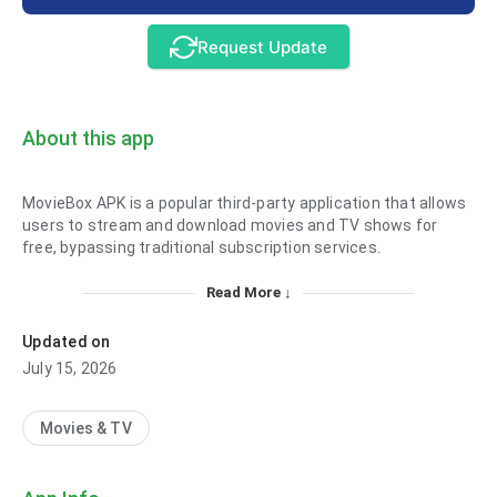
Request Update
About this app
MovieBox APK is a popular third-party application that allows
users to stream and download movies and TV shows for
free, bypassing traditional subscription services.
Read More ↓
Updated on
July 15, 2026
Movies & TV