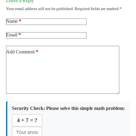
Leave a Reply
Your email address will not be published.
Required fields are marked
*
Name
*
Email
*
Add Comment
*
Security Check:
Please solve this simple math problem:
4 + 7 = ?