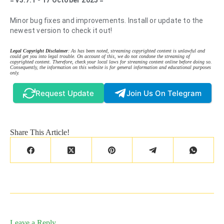
= v3.7.1 - 17 October 2025 =
Minor bug fixes and improvements. Install or update to the
newest version to check it out!
Legal Copyright Disclaimer
: As has been noted, streaming copyrighted content is unlawful and
could get you into legal trouble. On account of this, we do not condone the streaming of
copyrighted content. Therefore, check your local laws for streaming content online before doing so.
Consequently, the information on this website is for general information and educational purposes
only.
Request Update
Join Us On Telegram
Share This Article!
Leave a Reply