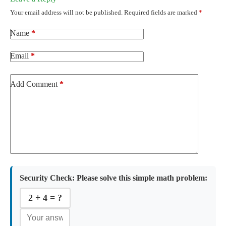
Your email address will not be published.
Required fields are marked
*
Name
*
Email
*
Add Comment
*
Security Check:
Please solve this simple math problem:
2 + 4 = ?