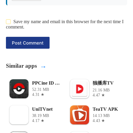
Save my name and email in this browser for the next time I
comment.
Post Comment
→
Similar apps
独播库TV
PPCine ID APK
52.31 MB
21.16 MB
4.31 ★
4.47 ★
UniTVnet
TeaTV APK
38.19 MB
14.13 MB
4.17 ★
4.43 ★