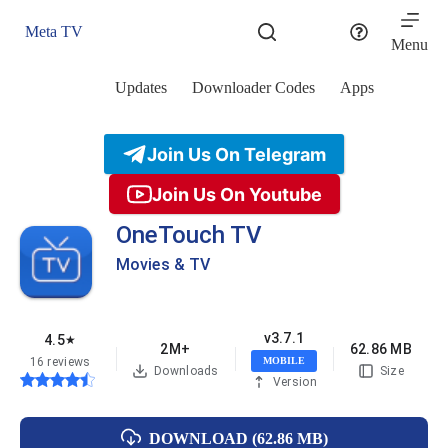
Skip
to
Meta TV
content
Menu
Updates
Downloader Codes
Apps
Join Us On Telegram
Join Us On Youtube
OneTouch TV
Movies & TV
v3.7.1
4.5
★
2M+
62.86 MB
16 reviews
MOBILE
Downloads
Size
Version
DOWNLOAD (62.86 MB)