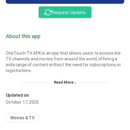
Request Update
About this app
OneTouch TV APK is an app that allows users to access live
TV channels and movies from around the world, offering a
wide range of content without the need for subscriptions or
registrations.
Read More ↓
Updated on
October 17, 2025
Movies & TV