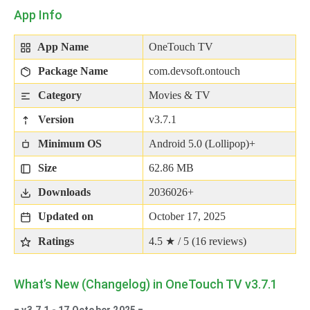
App Info
App Name
OneTouch TV
Package Name
com.devsoft.ontouch
Category
Movies & TV
Version
v3.7.1
Minimum OS
Android 5.0 (Lollipop)+
Size
62.86 MB
Downloads
2036026+
Updated on
October 17, 2025
Ratings
4.5 ★ / 5 (
16
reviews)
What’s New (Changelog) in OneTouch TV v3.7.1