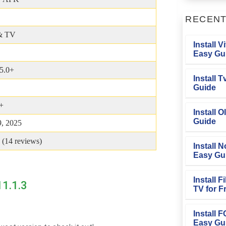
RECEN
& TV
Install V
Easy Gu
5.0+
Install 
Guide
+
Install O
Guide
, 2025
 (
14
reviews)
Install N
Easy Gu
Install 
11.1.3
TV for F
Install 
Easy Gu