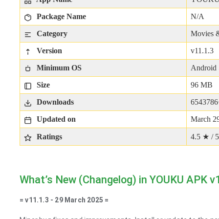
Package Name
N/A
Category
Movies 
Version
v11.1.3
Minimum OS
Android 
Size
96 MB
Downloads
6543786
Updated on
March 29
Ratings
4.5 ★ / 5
What’s New (Changelog) in YOUKU APK v
= v11.1.3 - 29 March 2025 =