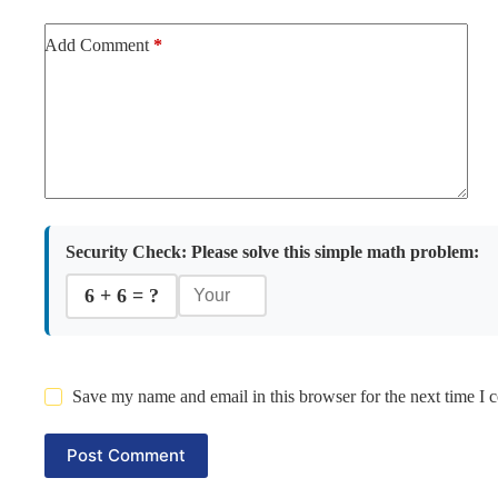
Add Comment
*
Security Check:
Please solve this simple math problem:
6 + 6 = ?
Save my name and email in this browser for the next time I
Post Comment