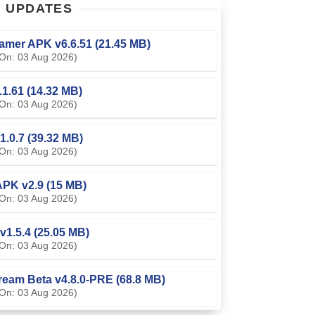
T
UPDATES
amer APK v6.6.51 (21.45 MB)
On: 03 Aug 2026)
0.1.61 (14.32 MB)
On: 03 Aug 2026)
1.0.7 (39.32 MB)
On: 03 Aug 2026)
PK v2.9 (15 MB)
On: 03 Aug 2026)
v1.5.4 (25.05 MB)
On: 03 Aug 2026)
ream Beta v4.8.0-PRE (68.8 MB)
On: 03 Aug 2026)