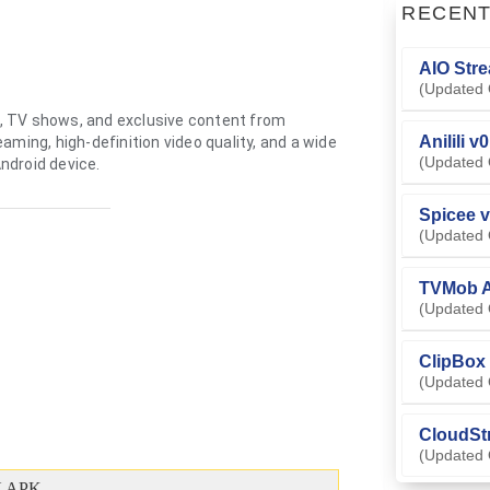
RECEN
AIO Stre
(Updated 
, TV shows, and exclusive content from
Anilili v
ming, high-definition video quality, and a wide
(Updated 
Android device.
Spicee v
(Updated 
TVMob A
(Updated 
ClipBox 
(Updated 
CloudSt
(Updated 
 APK