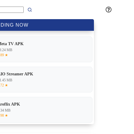
DING
NOW
Meta TV APK
8.24 MB
.89 ★
IO Streamer APK
1.45 MB
.72 ★
roflix APK
.34 MB
.98 ★