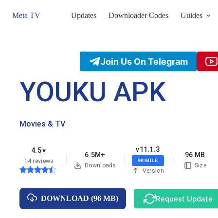
Skip
to
Meta TV
Updates
Downloader Codes
Guides
content
Join Us On Telegram
YOUKU APK
Movies & TV
v11.1.3
4.5
★
6.5M+
96 MB
14 reviews
MOBILE
Downloads
Size
Version
Request Update
DOWNLOAD (96 MB)