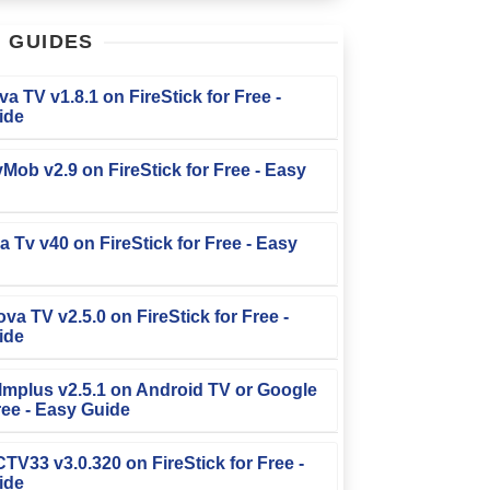
T
GUIDES
iva TV v1.8.1 on FireStick for Free -
ide
TvMob v2.9 on FireStick for Free - Easy
la Tv v40 on FireStick for Free - Easy
ova TV v2.5.0 on FireStick for Free -
ide
Filmplus v2.5.1 on Android TV or Google
ree - Easy Guide
FCTV33 v3.0.320 on FireStick for Free -
ide