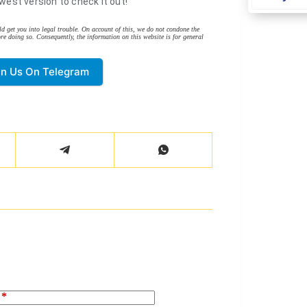
west version to check it out!
d get you into legal trouble. On account of this, we do not condone the
re doing so. Consequently, the information on this website is for general
in Us On Telegram
*