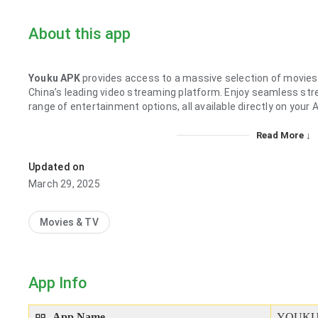
About this app
Youku APK
provides access to a massive selection of movies
China’s leading video streaming platform. Enjoy seamless strea
range of entertainment options, all available directly on your 
Read More ↓
Updated on
March 29, 2025
Movies & TV
App Info
App Name
YOUKU