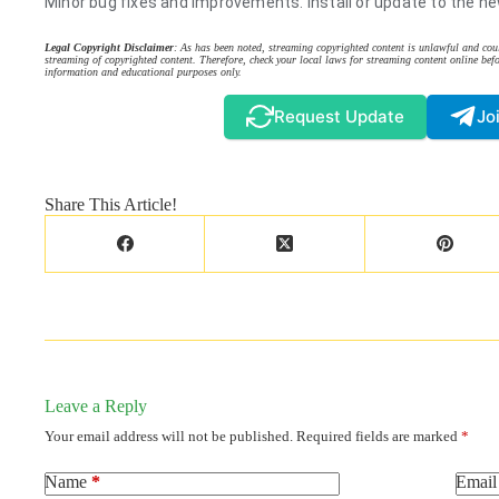
Minor bug fixes and improvements. Install or update to the ne
Legal Copyright Disclaimer
: As has been noted, streaming copyrighted content is unlawful and coul
streaming of copyrighted content. Therefore, check your local laws for streaming content online befo
information and educational purposes only.
Request Update
Jo
Share This Article!
Leave a Reply
Your email address will not be published.
Required fields are marked
*
Name
*
Email