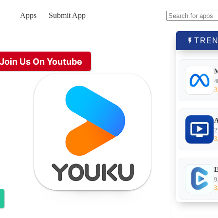
Apps
Submit App
No
results
TREN
Join Us On Youtube
4
3
A
2
3
E
9
3